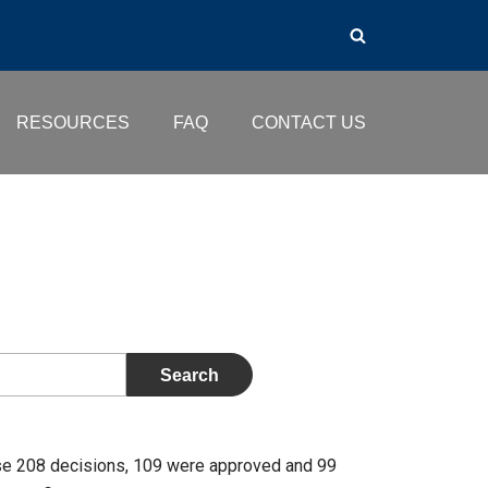
RESOURCES
FAQ
CONTACT US
se 208 decisions, 109 were approved and 99