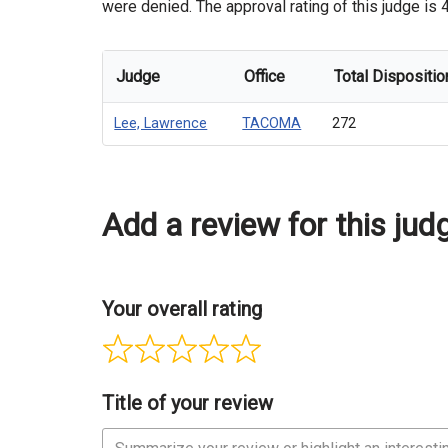
were denied. The approval rating of this judge is 
Judge
Office
Total Dispositio
Lee, Lawrence
TACOMA
272
Add a review for this jud
Your overall rating
Title of your review