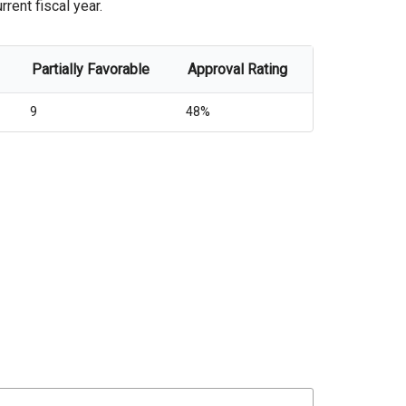
rent fiscal year.
Partially Favorable
Approval Rating
9
48%