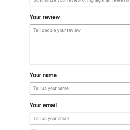
Your review
Your name
Your email