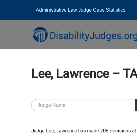
Administrative Law Judge Case Statistics
Skip
to
content
Lee, Lawrence – 
Judge Lee, Lawrence has made 208 decisions at 