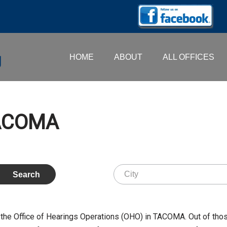
HOME
ABOUT
ALL OFFICES
TACOMA
the Office of Hearings Operations (OHO) in TACOMA. Out of tho