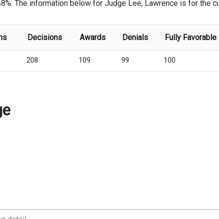
48%. The information below for Judge Lee, Lawrence is for the cur
ns
Decisions
Awards
Denials
Fully Favorable
208
109
99
100
ge