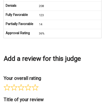
Denials
208
Fully Favorable
123
Partially Favorable
14
Approval Rating
36%
Add a review for this judge
Your overall rating
Title of your review