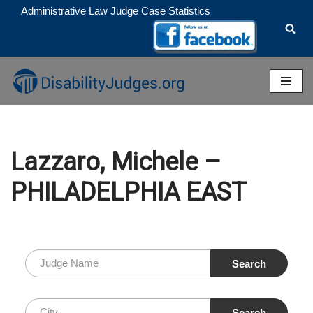
Administrative Law Judge Case Statistics
Skip
to
content
Lazzaro, Michele –
PHILADELPHIA EAST