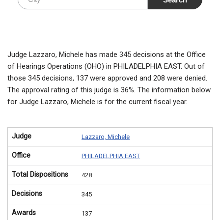
Judge Lazzaro, Michele has made 345 decisions at the Office
of Hearings Operations (OHO) in PHILADELPHIA EAST. Out of
those 345 decisions, 137 were approved and 208 were denied.
The approval rating of this judge is 36%. The information below
for Judge Lazzaro, Michele is for the current fiscal year.
Judge
Lazzaro, Michele
Office
PHILADELPHIA EAST
Total Dispositions
428
Decisions
345
Awards
137