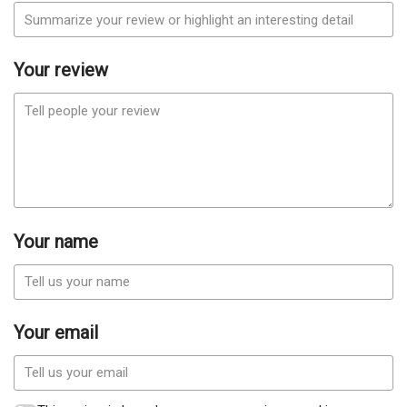
Your review
Your name
Your email