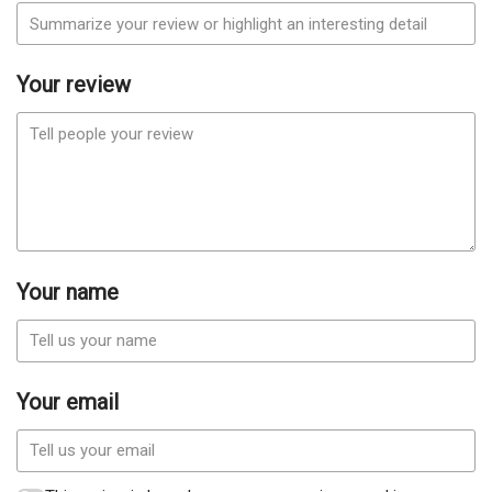
Your review
Your name
Your email