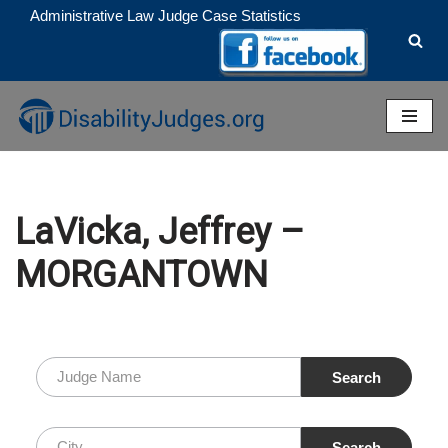
Administrative Law Judge Case Statistics
Skip
to
content
LaVicka, Jeffrey –
MORGANTOWN