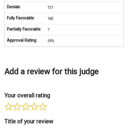
Denials
121
Fully Favorable
182
Partially Favorable
7
Approval Rating
59%
Add a review for this judge
Your overall rating
Title of your review