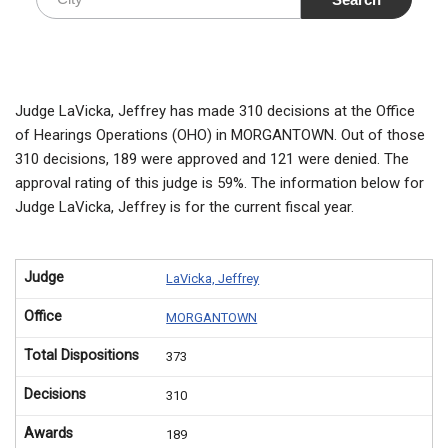
Judge LaVicka, Jeffrey has made 310 decisions at the Office
of Hearings Operations (OHO) in MORGANTOWN. Out of those
310 decisions, 189 were approved and 121 were denied. The
approval rating of this judge is 59%. The information below for
Judge LaVicka, Jeffrey is for the current fiscal year.
Judge
LaVicka, Jeffrey
Office
MORGANTOWN
Total Dispositions
373
Decisions
310
Awards
189