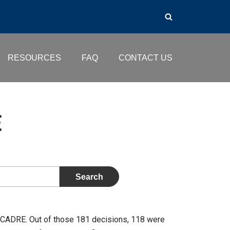
RESOURCES
FAQ
CONTACT US
E
 CADRE. Out of those 181 decisions, 118 were