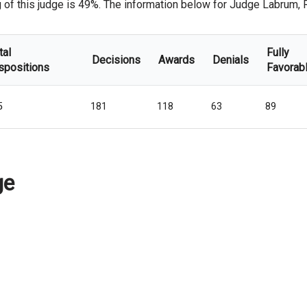
of this judge is 49%. The information below for Judge Labrum, Rob
tal
Fully
Decisions
Awards
Denials
spositions
Favorab
5
181
118
63
89
ge