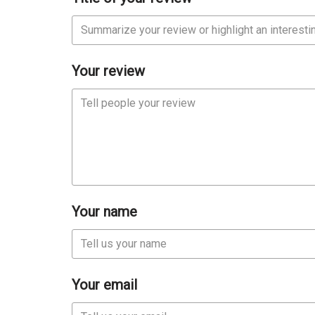
Your review
Your name
Your email