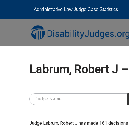
Administrative Law Judge Case Statistics
Skip
to
content
Labrum, Robert J
Judge Labrum, Robert J has made 181 decisions 