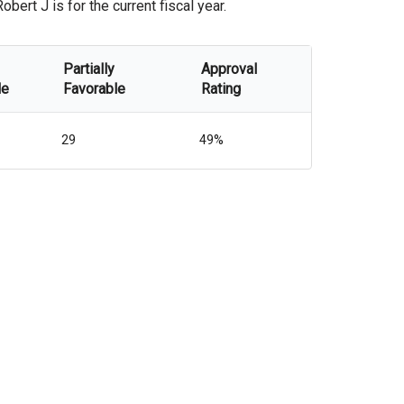
ert J is for the current fiscal year.
Partially
Approval
le
Favorable
Rating
29
49%