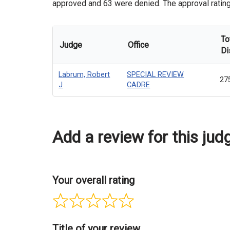
approved and 63 were denied. The approval rating 
To
Judge
Office
Di
Labrum, Robert
SPECIAL REVIEW
27
J
CADRE
Add a review for this jud
Your overall rating
Title of your review