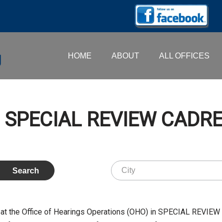
HOME
ABOUT
ALL OFFICES
 – SPECIAL REVIEW CADR
at the Office of Hearings Operations (OHO) in SPECIAL REVIEW