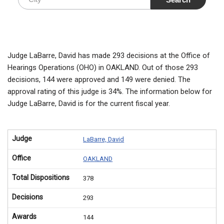
Judge LaBarre, David has made 293 decisions at the Office of
Hearings Operations (OHO) in OAKLAND. Out of those 293
decisions, 144 were approved and 149 were denied. The
approval rating of this judge is 34%. The information below for
Judge LaBarre, David is for the current fiscal year.
Judge
LaBarre, David
Office
OAKLAND
Total Dispositions
378
Decisions
293
Awards
144