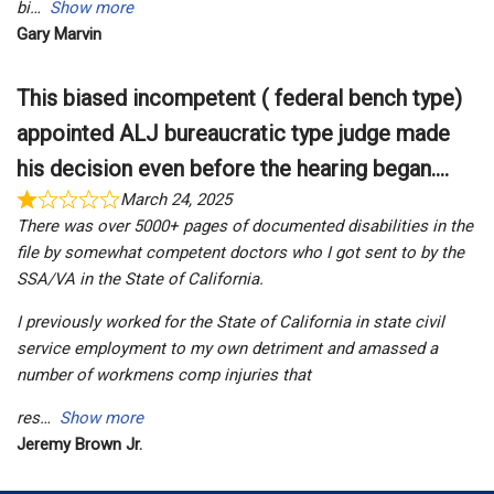
bi
Show more
Gary Marvin
This biased incompetent ( federal bench type)
appointed ALJ bureaucratic type judge made
his decision even before the hearing began....
March 24, 2025
There was over 5000+ pages of documented disabilities in the
file by somewhat competent doctors who I got sent to by the
SSA/VA in the State of California.
I previously worked for the State of California in state civil
service employment to my own detriment and amassed a
number of workmens comp injuries that
res
Show more
Jeremy Brown Jr.