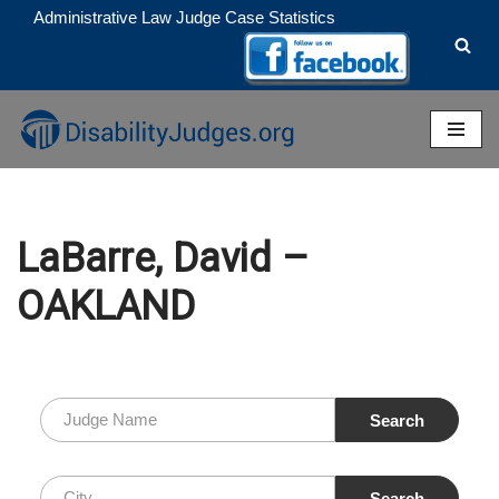
Administrative Law Judge Case Statistics
Skip
to
content
LaBarre, David –
OAKLAND