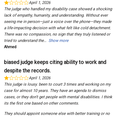
April 1, 2026
The judge who handled my disability case showed a shocking
lack of empathy, humanity, and understanding. Without ever
seeing me in person—just a voice over the phone—they made
a life-impacting decision with what felt like cold detachment.
There was no compassion, no sign that they truly listened or
tried to understand the
Show more
Ahmed
biased judge keeps citing ability to work and
despite the records.
April 1, 2026
This judge is lousy. been to court 3 times and working on my
case for almost 10 years. They have an agenda to dismiss
cases, or they don’t get people with mental disabilities. I think
its the first one based on other comments.
They should appoint someone else with better training or no