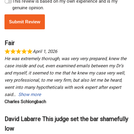
This review is based on my own experience and is my
genuine opinion.
Submit Review
Fair
April 1, 2026
He was extremely thorough, was very very prepared, knew the
case inside and out, even examined emails between my Dr’s
and myself, it seemed to me that he knew my case very well,
very professional, to me very firm, but also let me be heard,
went into many hypotheticals with work expert after expert
said
Show more
Charles Schlongbach
David Labarre This judge set the bar shamefully
low