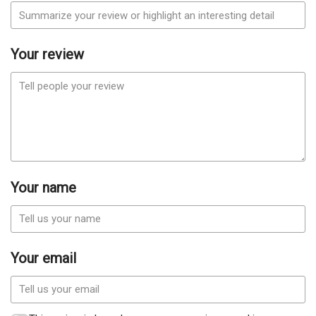
Your review
Your name
Your email