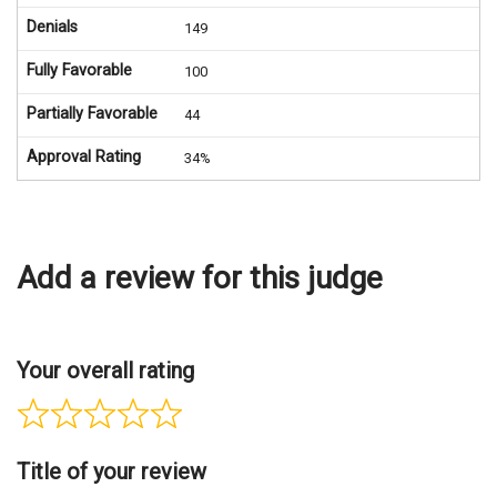
Denials
149
Fully Favorable
100
Partially Favorable
44
Approval Rating
34%
Add a review for this judge
Your overall rating
Title of your review