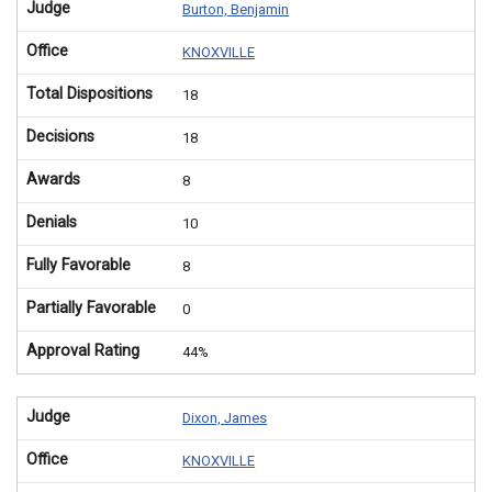
Judge
Burton, Benjamin
Office
KNOXVILLE
Total Dispositions
18
Decisions
18
Awards
8
Denials
10
Fully Favorable
8
Partially Favorable
0
Approval Rating
44%
Judge
Dixon, James
Office
KNOXVILLE