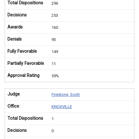
Total Dispositions
296
Decisions
253
Awards
160
Denials
93
Fully Favorable
149
Partially Favorable
11
Approval Rating
59%
Judge
Firestone, Scott
Office
KNOXVILLE
Total Dispositions
1
Decisions
0