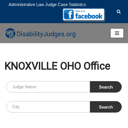
Administrative Law Judge Case Statistics
Skip
to
content
KNOXVILLE OHO Office