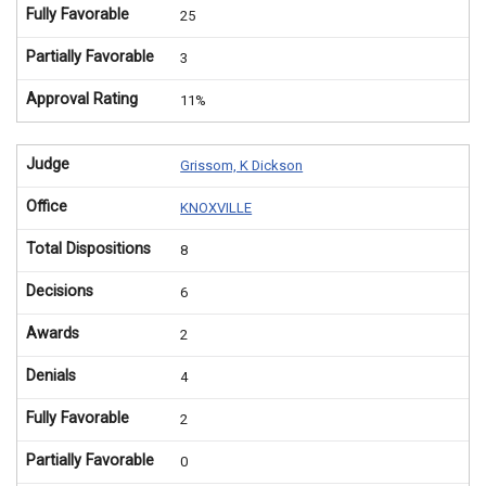
Fully Favorable
25
Partially Favorable
3
Approval Rating
11%
Judge
Grissom, K Dickson
Office
KNOXVILLE
Total Dispositions
8
Decisions
6
Awards
2
Denials
4
Fully Favorable
2
Partially Favorable
0