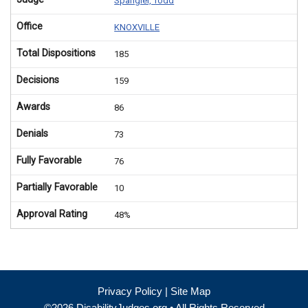
Spangler, Todd
Office
KNOXVILLE
Total Dispositions
185
Decisions
159
Awards
86
Denials
73
Fully Favorable
76
Partially Favorable
10
Approval Rating
48%
Privacy Policy
|
Site Map
©2026 DisabilityJudges.org • All Rights Reserved