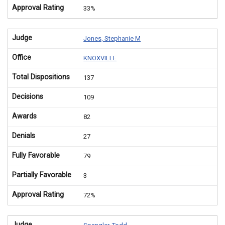
Approval Rating
33%
Judge
Jones, Stephanie M
Office
KNOXVILLE
Total Dispositions
137
Decisions
109
Awards
82
Denials
27
Fully Favorable
79
Partially Favorable
3
Approval Rating
72%
Judge