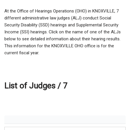
At the Office of Hearings Operations (OHO) in KNOXVILLE,
7
different administrative law judges (ALJ) conduct Social
Security Disability (SSD) hearings and Supplemental Security
Income (SSI) hearings. Click on the name of one of the ALJs
below to see detailed information about their hearing results.
This information for the KNOXVILLE OHO office is for the
current fiscal year.
List of Judges /
7