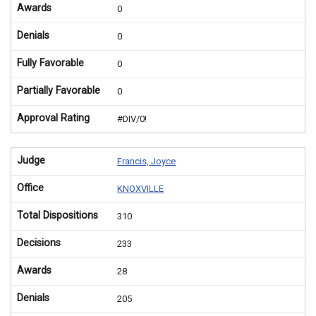
Awards
0
Denials
0
Fully Favorable
0
Partially Favorable
0
Approval Rating
#DIV/0!
Judge
Francis, Joyce
Office
KNOXVILLE
Total Dispositions
310
Decisions
233
Awards
28
Denials
205