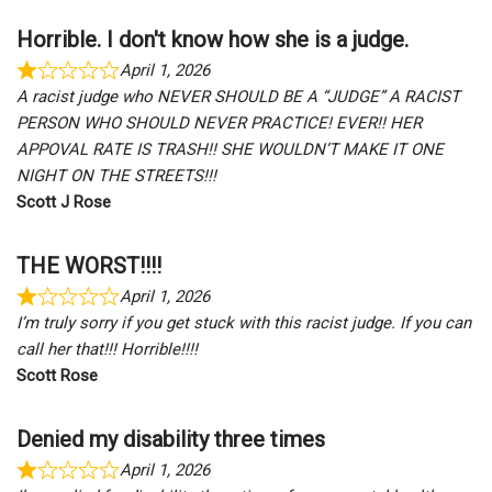
Horrible. I don't know how she is a judge.
April 1, 2026
A racist judge who NEVER SHOULD BE A “JUDGE” A RACIST
PERSON WHO SHOULD NEVER PRACTICE! EVER!! HER
APPOVAL RATE IS TRASH!! SHE WOULDN’T MAKE IT ONE
NIGHT ON THE STREETS!!!
Scott J Rose
THE WORST!!!!
April 1, 2026
I’m truly sorry if you get stuck with this racist judge. If you can
call her that!!! Horrible!!!!
Scott Rose
Denied my disability three times
April 1, 2026