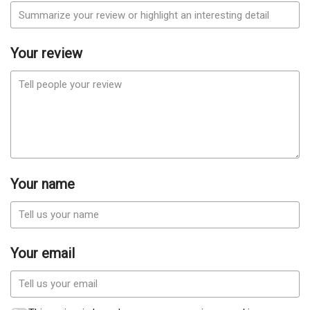
Your review
Your name
Your email