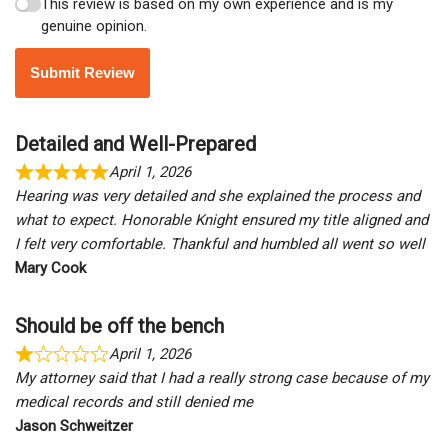
This review is based on my own experience and is my
genuine opinion.
Submit Review
Detailed and Well-Prepared
April 1, 2026
Hearing was very detailed and she explained the process and
what to expect. Honorable Knight ensured my title aligned and
I felt very comfortable. Thankful and humbled all went so well
Mary Cook
Should be off the bench
April 1, 2026
My attorney said that I had a really strong case because of my
medical records and still denied me
Jason Schweitzer