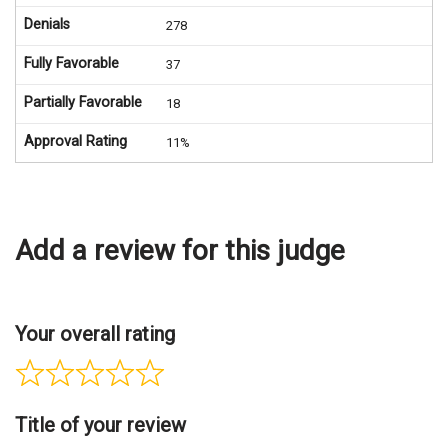
Denials
278
Fully Favorable
37
Partially Favorable
18
Approval Rating
11%
Add a review for this judge
Your overall rating
Title of your review