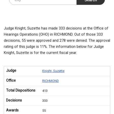
Judge Knight, Suzette has made 333 decisions at the Office of
Hearings Operations (OHO) in RICHMOND. Out of those 333
decisions, 55 were approved and 278 were denied. The approval
rating of this judge is 11%. The information below for Judge
Knight, Suzette is for the current fiscal year.
Judge
Knight, Suzette
Office
RICHMOND
Total Dispositions
413
Decisions
333
Awards
55