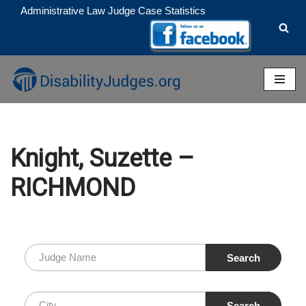
Administrative Law Judge Case Statistics
Skip
to
content
Knight, Suzette –
RICHMOND