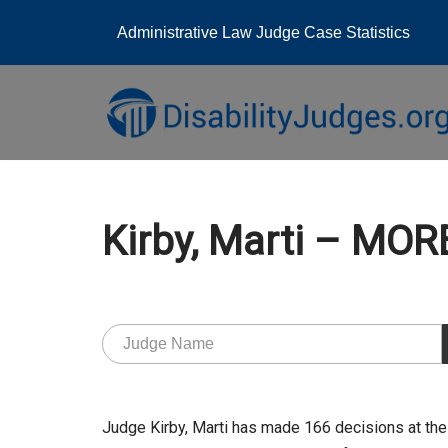
Administrative Law Judge Case Statistics
Skip
to
content
Kirby, Marti – MO
Judge Kirby, Marti has made 166 decisions at th