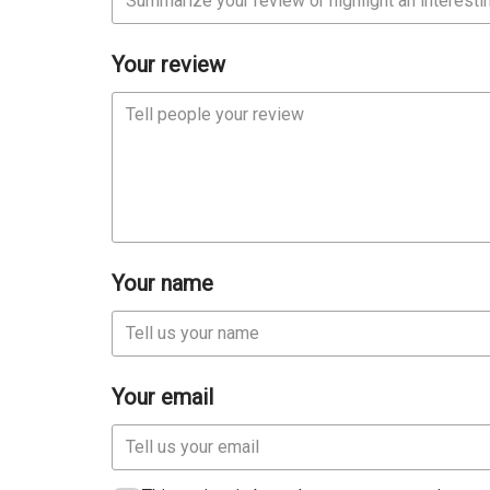
Your review
Your name
Your email