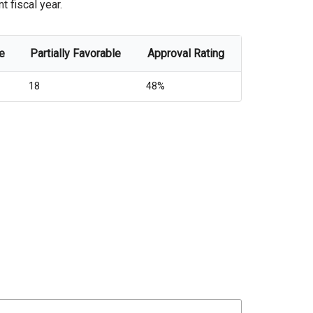
t fiscal year.
e
Partially Favorable
Approval Rating
18
48%