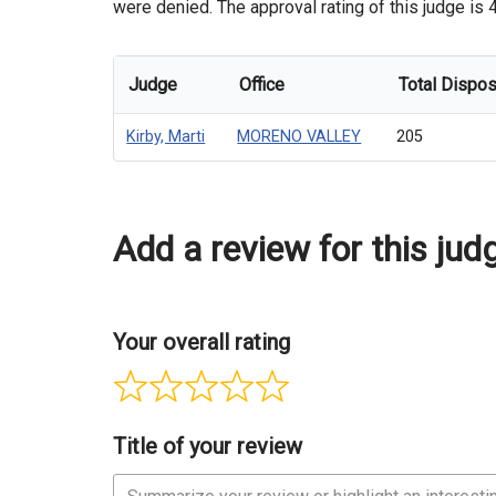
were denied. The approval rating of this judge is 4
Judge
Office
Total Dispos
Kirby, Marti
MORENO VALLEY
205
Add a review for this jud
Your overall rating
Title of your review