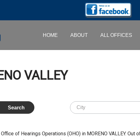
HOME
ABOUT
ALL OFFICES
RENO VALLEY
e Office of Hearings Operations (OHO) in MORENO VALLEY. Out o