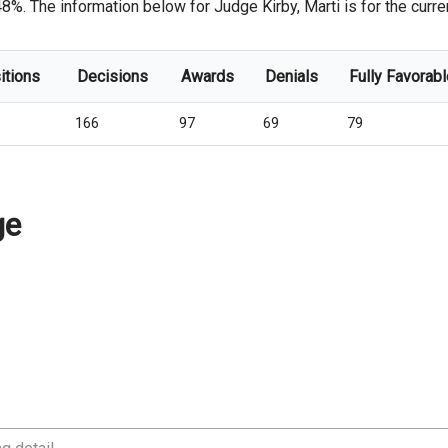
8%. The information below for Judge Kirby, Marti is for the curren
itions
Decisions
Awards
Denials
Fully Favorabl
166
97
69
79
ge