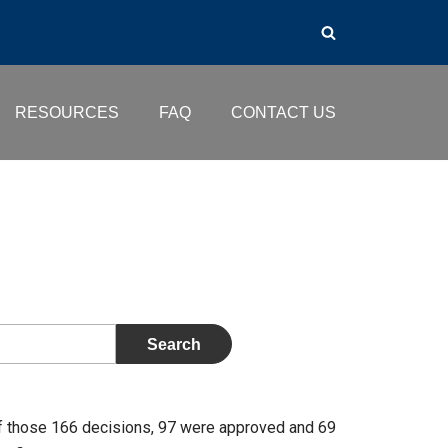
RESOURCES
FAQ
CONTACT US
f those 166 decisions, 97 were approved and 69