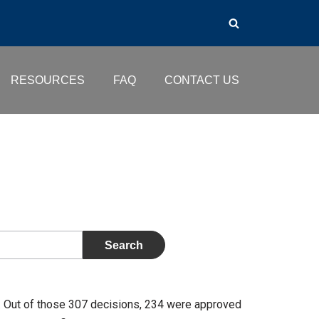
RESOURCES
FAQ
CONTACT US
 Out of those 307 decisions, 234 were approved