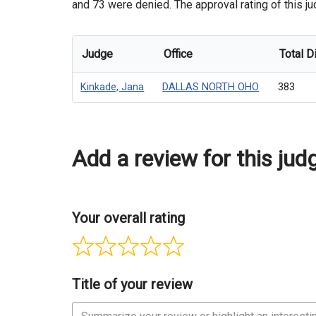
and 73 were denied. The approval rating of this ju
Judge
Office
Total D
Kinkade, Jana
DALLAS NORTH OHO
383
Add a review for this jud
Your overall rating
Title of your review