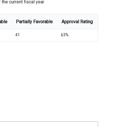
the current fiscal year.
able
Partially Favorable
Approval Rating
41
63%