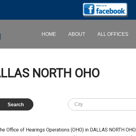
HOME
ABOUT
ALL OFFICES
DALLAS NORTH OHO
the Office of Hearings Operations (OHO) in DALLAS NORTH OHO.