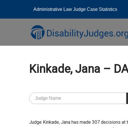
Administrative Law Judge Case Statistics
Skip
to
content
Kinkade, Jana – 
Judge Kinkade, Jana has made 307 decisions at 