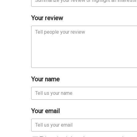
Your review
Your name
Your email