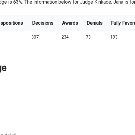
dge is 63%. The information below for Judge Kinkade, Jana is for 
ispositions
Decisions
Awards
Denials
Fully Favor
307
234
73
193
ge