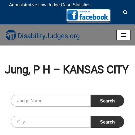
Administrative Law Judge Case Statistics
Skip
to
content
Jung, P H – KANSAS CITY