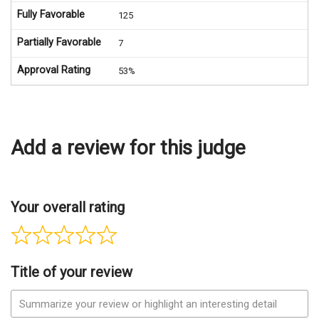
Fully Favorable
125
Partially Favorable
7
Approval Rating
53%
Add a review for this judge
Your overall rating
Title of your review