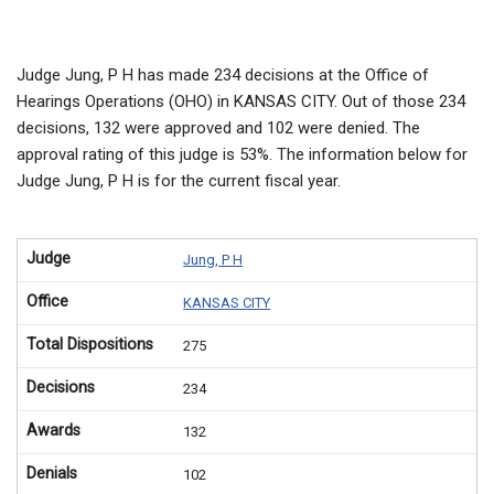
Judge Jung, P H has made 234 decisions at the Office of
Hearings Operations (OHO) in KANSAS CITY. Out of those 234
decisions, 132 were approved and 102 were denied. The
approval rating of this judge is 53%. The information below for
Judge Jung, P H is for the current fiscal year.
Judge
Jung, P H
Office
KANSAS CITY
Total Dispositions
275
Decisions
234
Awards
132
Denials
102