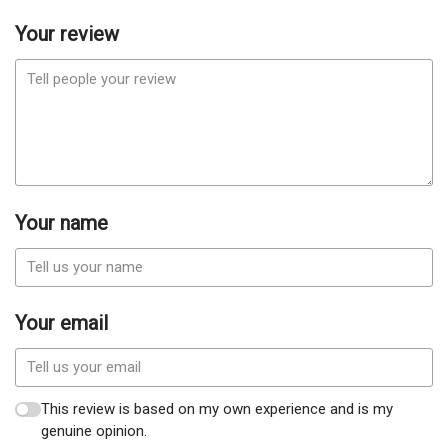
Your review
Your name
Your email
This review is based on my own experience and is my
genuine opinion.