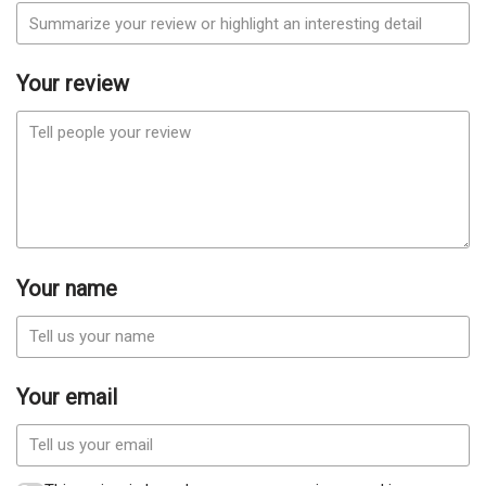
Your review
Your name
Your email