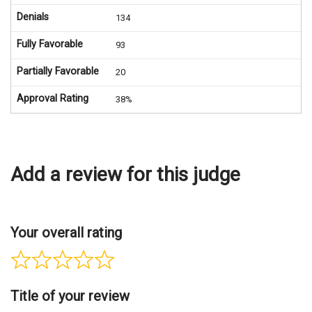
Denials
134
Fully Favorable
93
Partially Favorable
20
Approval Rating
38%
Add a review for this judge
Your overall rating
Title of your review