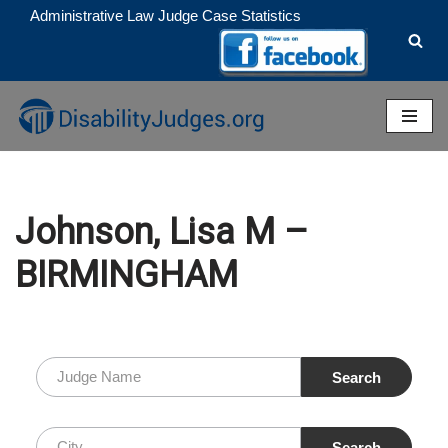
Administrative Law Judge Case Statistics
Skip
to
content
Johnson, Lisa M –
BIRMINGHAM