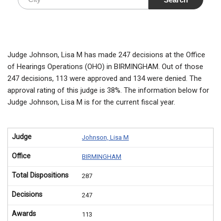
Judge Johnson, Lisa M has made 247 decisions at the Office
of Hearings Operations (OHO) in BIRMINGHAM. Out of those
247 decisions, 113 were approved and 134 were denied. The
approval rating of this judge is 38%. The information below for
Judge Johnson, Lisa M is for the current fiscal year.
Judge
Johnson, Lisa M
Office
BIRMINGHAM
Total Dispositions
287
Decisions
247
Awards
113