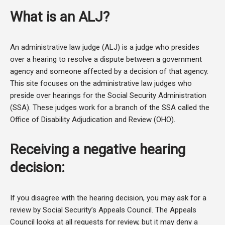
What is an ALJ?
An administrative law judge (ALJ) is a judge who presides
over a hearing to resolve a dispute between a government
agency and someone affected by a decision of that agency.
This site focuses on the administrative law judges who
preside over hearings for the Social Security Administration
(SSA). These judges work for a branch of the SSA called the
Office of Disability Adjudication and Review (OHO).
Receiving a negative hearing
decision:
If you disagree with the hearing decision, you may ask for a
review by Social Security’s Appeals Council. The Appeals
Council looks at all requests for review, but it may deny a