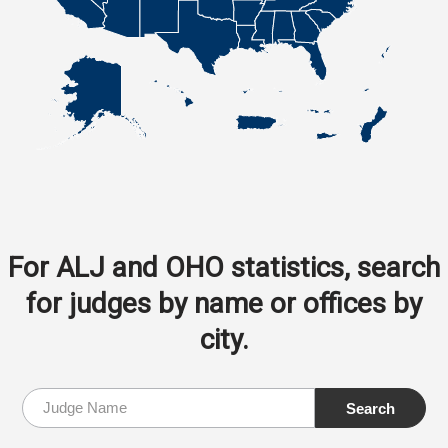
For ALJ and OHO statistics, search
for judges by name or offices by
city.