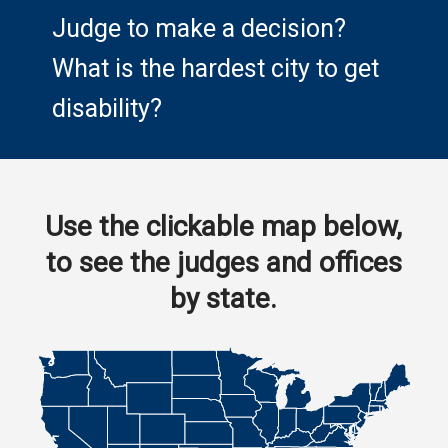
Judge to make a decision?
What is the hardest city to get
disability?
Use the clickable map below,
to see the judges and offices
by state.