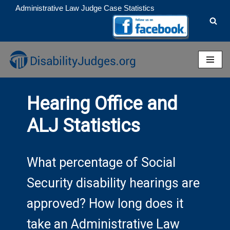
Administrative Law Judge Case Statistics
Skip
to
content
Hearing Office and
ALJ Statistics
What percentage of Social
Security disability hearings are
approved? How long does it
take an Administrative Law