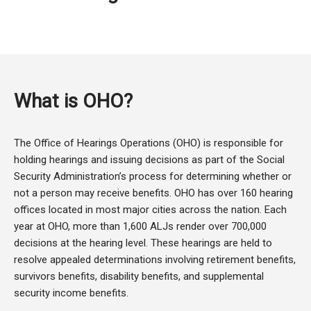
What is OHO?
The Office of Hearings Operations (OHO) is responsible for
holding hearings and issuing decisions as part of the Social
Security Administration’s process for determining whether or
not a person may receive benefits. OHO has over 160 hearing
offices located in most major cities across the nation. Each
year at OHO, more than 1,600 ALJs render over 700,000
decisions at the hearing level. These hearings are held to
resolve appealed determinations involving retirement benefits,
survivors benefits, disability benefits, and supplemental
security income benefits.