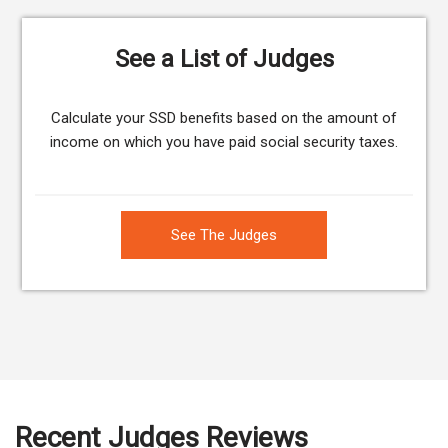
See a List of Judges
Calculate your SSD benefits based on the amount of
income on which you have paid social security taxes.
See The Judges
Recent Judges Reviews