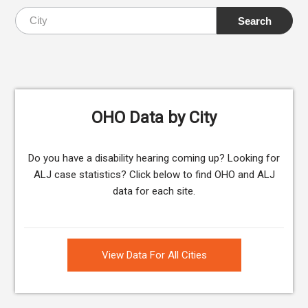
OHO Data by City
Do you have a disability hearing coming up? Looking for
ALJ case statistics? Click below to find OHO and ALJ
data for each site.
View Data For All Cities