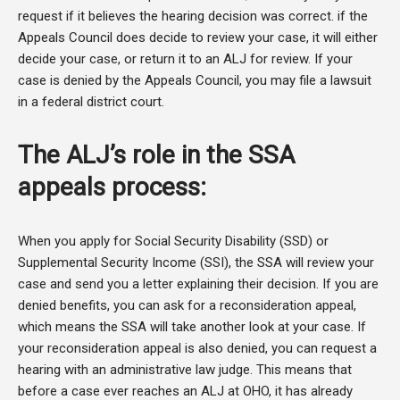
request if it believes the hearing decision was correct. if the
Appeals Council does decide to review your case, it will either
decide your case, or return it to an ALJ for review. If your
case is denied by the Appeals Council, you may file a lawsuit
in a federal district court.
The ALJ’s role in the SSA
appeals process:
When you apply for Social Security Disability (SSD) or
Supplemental Security Income (SSI), the SSA will review your
case and send you a letter explaining their decision. If you are
denied benefits, you can ask for a reconsideration appeal,
which means the SSA will take another look at your case. If
your reconsideration appeal is also denied, you can request a
hearing with an administrative law judge. This means that
before a case ever reaches an ALJ at OHO, it has already