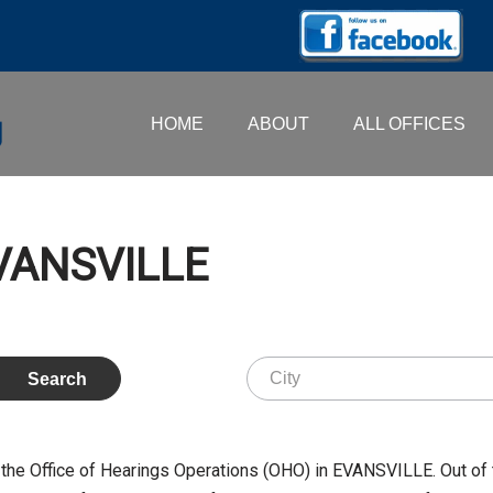
HOME
ABOUT
ALL OFFICES
EVANSVILLE
the Office of Hearings Operations (OHO) in EVANSVILLE. Out of