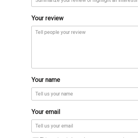
Your review
Your name
Your email