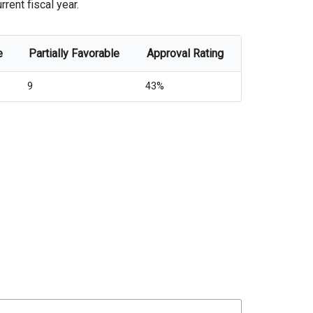
rent fiscal year.
e
Partially Favorable
Approval Rating
9
43%