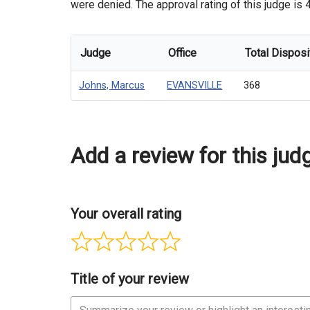
were denied. The approval rating of this judge is 
Judge
Office
Total Disposi
Johns, Marcus
EVANSVILLE
368
Add a review for this jud
Your overall rating
Title of your review