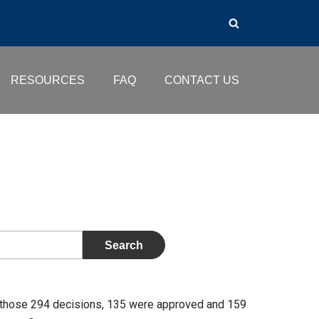
RESOURCES
FAQ
CONTACT US
 those 294 decisions, 135 were approved and 159