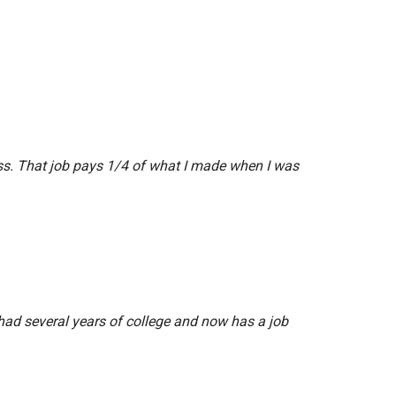
ess. That job pays 1/4 of what I made when I was
o had several years of college and now has a job