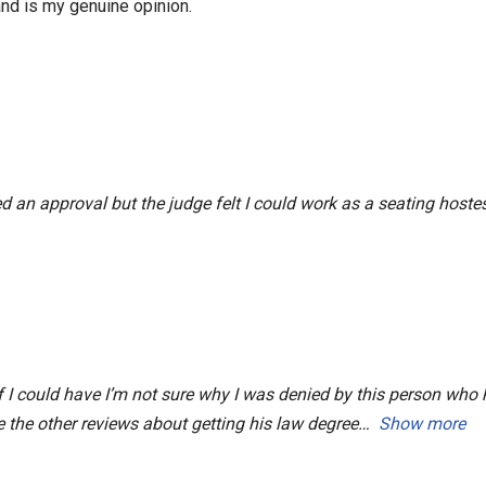
nd is my genuine opinion.
ed an approval but the judge felt I could work as a seating host
 if I could have I’m not sure why I was denied by this person wh
e the other reviews about getting his law degree
Show more