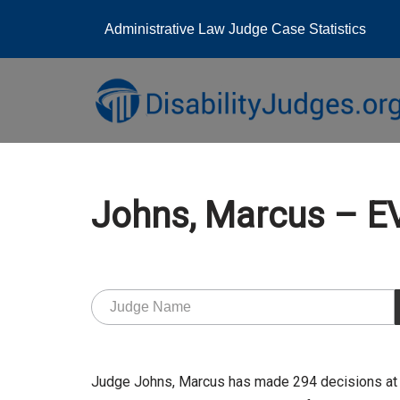
Administrative Law Judge Case Statistics
Skip
to
content
Johns, Marcus – 
Judge Johns, Marcus has made 294 decisions at 