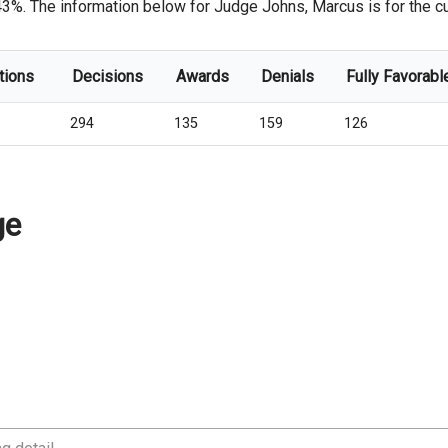
43%. The information below for Judge Johns, Marcus is for the cur
tions
Decisions
Awards
Denials
Fully Favorabl
294
135
159
126
ge