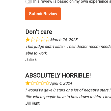
This review is based on my own experience a
Submit Review
Don't care
March 24, 2025
This judge didn’t listen. Their doctor recommend
able to work.
Julie k.
ABSOLUTELY HORRIBLE!
April 4, 2024
I would’ve gave 0 stars or a lot of negative stars
title where people have to bow down to him. I lov
Jill Hunt