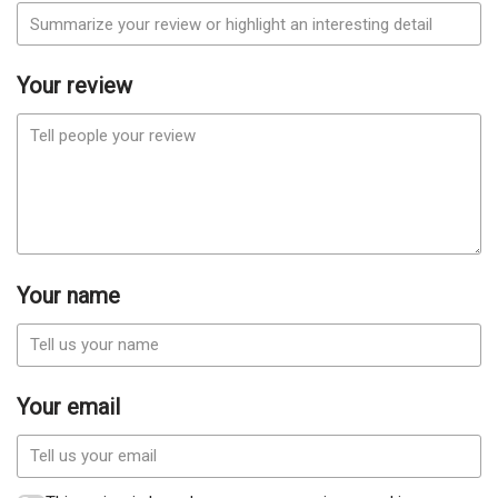
Your review
Your name
Your email