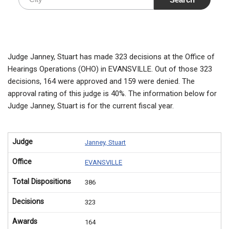
Judge Janney, Stuart has made 323 decisions at the Office of
Hearings Operations (OHO) in EVANSVILLE. Out of those 323
decisions, 164 were approved and 159 were denied. The
approval rating of this judge is 40%. The information below for
Judge Janney, Stuart is for the current fiscal year.
Judge
Janney, Stuart
Office
EVANSVILLE
Total Dispositions
386
Decisions
323
Awards
164