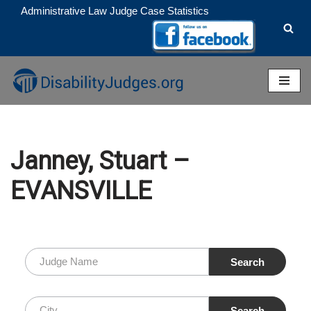
Administrative Law Judge Case Statistics
Skip
to
content
Janney, Stuart –
EVANSVILLE