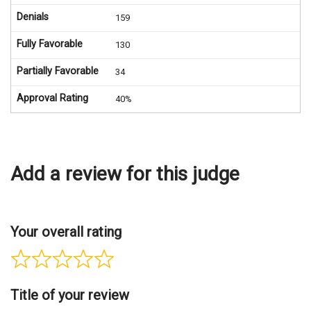
Denials
159
Fully Favorable
130
Partially Favorable
34
Approval Rating
40%
Add a review for this judge
Your overall rating
Title of your review