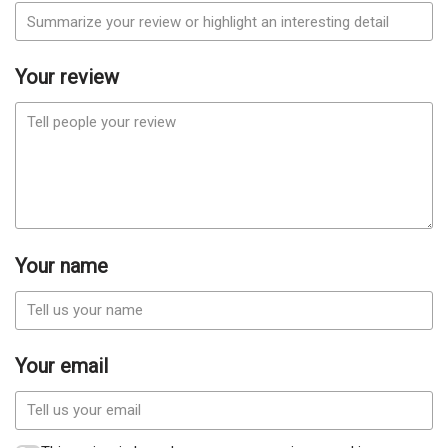
Your review
Your name
Your email