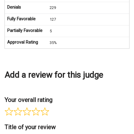
Denials
229
Fully Favorable
127
Partially Favorable
5
Approval Rating
35%
Add a review for this judge
Your overall rating
Title of your review