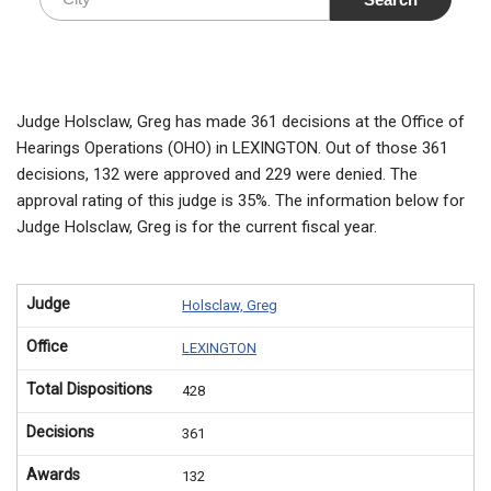
Judge Holsclaw, Greg has made 361 decisions at the Office of
Hearings Operations (OHO) in LEXINGTON. Out of those 361
decisions, 132 were approved and 229 were denied. The
approval rating of this judge is 35%. The information below for
Judge Holsclaw, Greg is for the current fiscal year.
Judge
Holsclaw, Greg
Office
LEXINGTON
Total Dispositions
428
Decisions
361
Awards
132