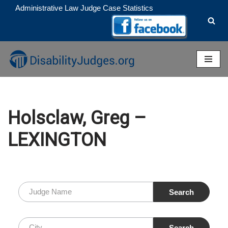
Administrative Law Judge Case Statistics
Skip
to
content
Holsclaw, Greg –
LEXINGTON