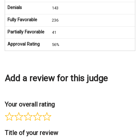
Denials
143
Fully Favorable
236
Partially Favorable
41
Approval Rating
56%
Add a review for this judge
Your overall rating
Title of your review