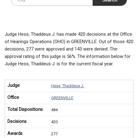
Judge Hess, Thaddeus J. has made 420 decisions at the Office
of Hearings Operations (OHO) in GREENVILLE. Out of those 420
decisions, 277 were approved and 143 were denied. The
approval rating of this judge is 56%. The information below for
Judge Hess, Thaddeus J. is for the current fiscal year.
Judge
Hess, Thaddeus J.
Office
GREENVILLE
Total Dispositions
484
Decisions
420
Awards
277