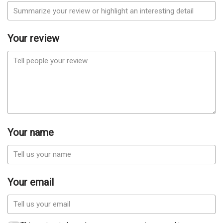
Your review
Your name
Your email