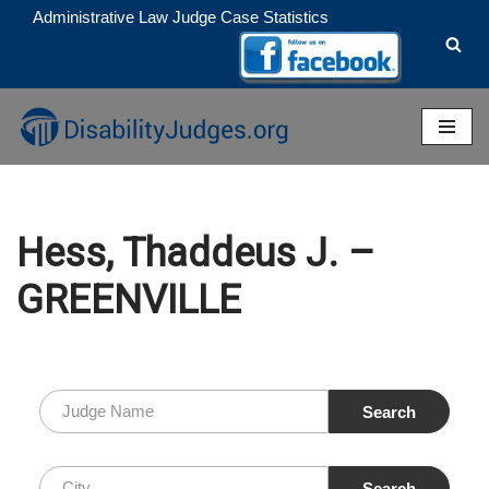
Administrative Law Judge Case Statistics
Skip
to
content
Hess, Thaddeus J. –
GREENVILLE