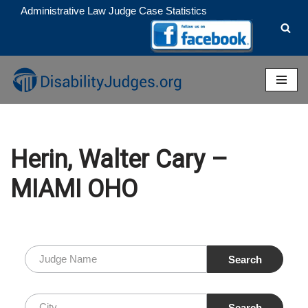
Administrative Law Judge Case Statistics
Skip
to
content
Herin, Walter Cary –
MIAMI OHO