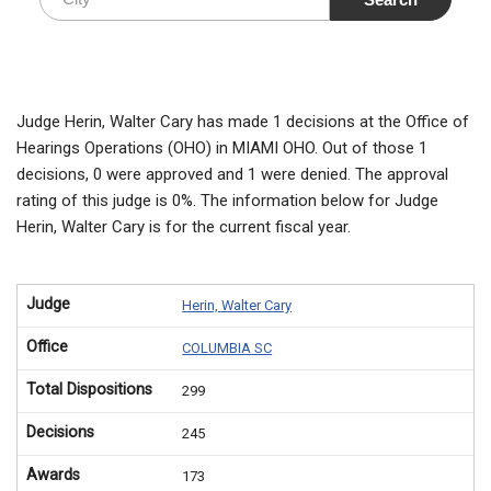
Judge Herin, Walter Cary has made 1 decisions at the Office of
Hearings Operations (OHO) in MIAMI OHO. Out of those 1
decisions, 0 were approved and 1 were denied. The approval
rating of this judge is 0%. The information below for Judge
Herin, Walter Cary is for the current fiscal year.
Judge
Herin, Walter Cary
Office
COLUMBIA SC
Total Dispositions
299
Decisions
245
Awards
173