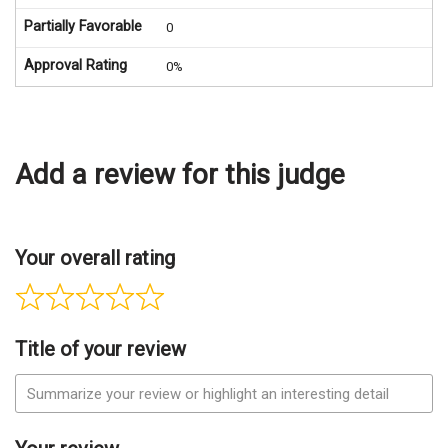
Partially Favorable
0
Approval Rating
0%
Add a review for this judge
Your overall rating
Title of your review