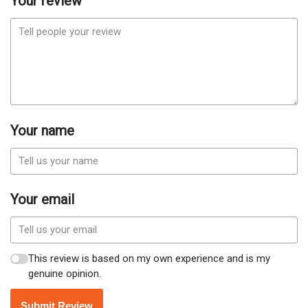
Your review
Your name
Your email
This review is based on my own experience and is my
genuine opinion.
Submit Review