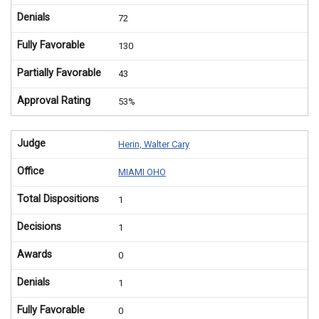
Denials
72
Fully Favorable
130
Partially Favorable
43
Approval Rating
53%
Judge
Herin, Walter Cary
Office
MIAMI OHO
Total Dispositions
1
Decisions
1
Awards
0
Denials
1
Fully Favorable
0