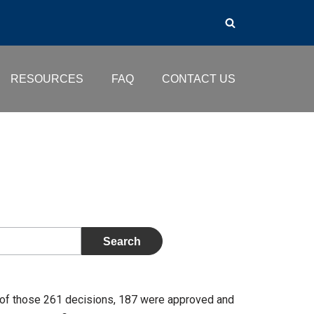
RESOURCES
FAQ
CONTACT US
of those 261 decisions, 187 were approved and