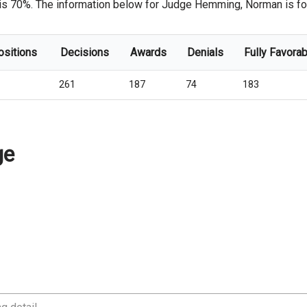
 is 70%. The information below for Judge Hemming, Norman is for 
ositions
Decisions
Awards
Denials
Fully Favorab
261
187
74
183
ge