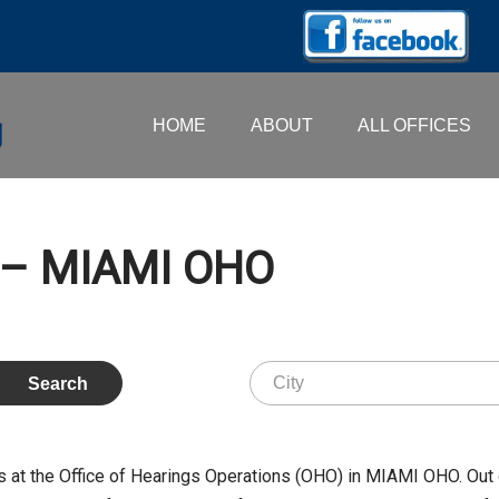
HOME
ABOUT
ALL OFFICES
 – MIAMI OHO
t the Office of Hearings Operations (OHO) in MIAMI OHO. Out 