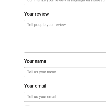
Your review
Your name
Your email