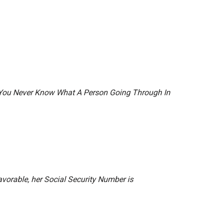
r You Never Know What A Person Going Through In
vorable, her Social Security Number is