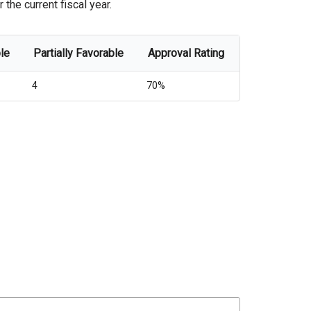
the current fiscal year.
le
Partially Favorable
Approval Rating
4
70%