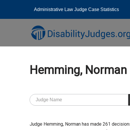
Administrative Law Judge Case Statistics
Skip
to
content
Hemming, Norman
Judge Hemming, Norman has made 261 decisions a