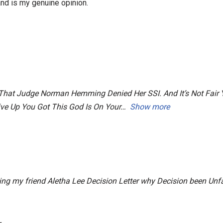
nd is my genuine opinion.
e, That Judge Norman Hemming Denied Her SSI. And It’s Not Fai
Give Up You Got This God Is On Your
Show more
ng my friend Aletha Lee Decision Letter why Decision been Unfa