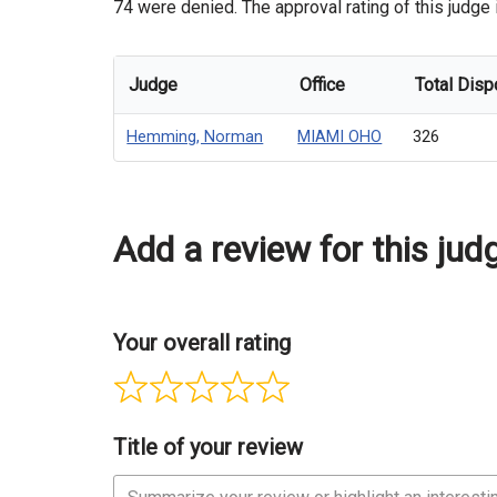
74 were denied. The approval rating of this judge
Judge
Office
Total Disp
Hemming, Norman
MIAMI OHO
326
Add a review for this jud
Your overall rating
Title of your review