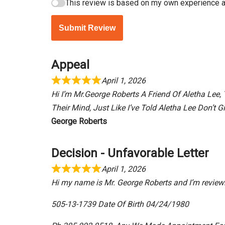
This review is based on my own experience a
Submit Review
Appeal
April 1, 2026
Hi I’m Mr.George Roberts A Friend Of Aletha Le
Their Mind, Just Like I’ve Told Aletha Lee Don’t 
George Roberts
Decision - Unfavorable Letter
April 1, 2026
Hi my name is Mr. George Roberts and I’m reviewi
505-13-1739 Date Of Birth 04/24/1980