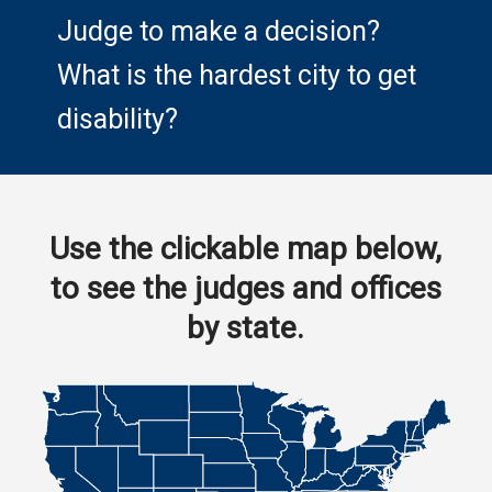
Judge to make a decision?
What is the hardest city to get
disability?
Use the clickable map below,
to see the judges and offices
by state.