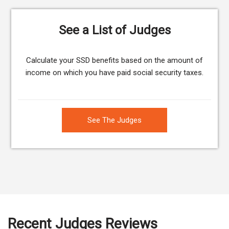
See a List of Judges
Calculate your SSD benefits based on the amount of
income on which you have paid social security taxes.
See The Judges
Recent Judges Reviews