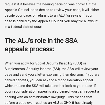
request if it believes the hearing decision was correct. if the
Appeals Council does decide to review your case, it will either
decide your case, or return it to an ALJ for review. If your
case is denied by the Appeals Council, you may file a lawsuit
in a federal district court.
The ALJ’s role in the SSA
appeals process:
When you apply for Social Security Disability (SSD) or
Supplemental Security Income (SSI), the SSA will review your
case and send you a letter explaining their decision. If you are
denied benefits, you can ask for a reconsideration appeal,
which means the SSA will take another look at your case. If
your reconsideration appeal is also denied, you can request a
hearing with an administrative law judge. This means that
before a case ever reaches an ALJ at OHO, it has already