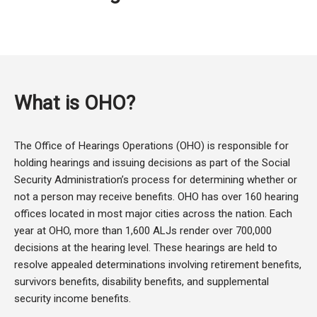
What is OHO?
The Office of Hearings Operations (OHO) is responsible for
holding hearings and issuing decisions as part of the Social
Security Administration’s process for determining whether or
not a person may receive benefits. OHO has over 160 hearing
offices located in most major cities across the nation. Each
year at OHO, more than 1,600 ALJs render over 700,000
decisions at the hearing level. These hearings are held to
resolve appealed determinations involving retirement benefits,
survivors benefits, disability benefits, and supplemental
security income benefits.