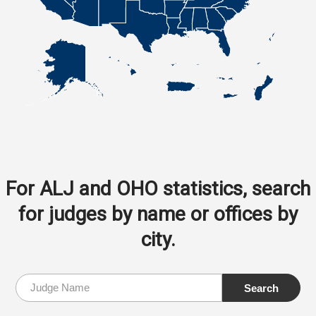
For ALJ and OHO statistics, search
for judges by name or offices by
city.