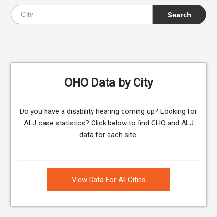
OHO Data by City
Do you have a disability hearing coming up? Looking for
ALJ case statistics? Click below to find OHO and ALJ
data for each site.
View Data For All Cities