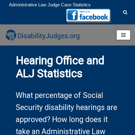
Administrative Law Judge Case Statistics
Skip
to
content
Hearing Office and
ALJ Statistics
What percentage of Social
Security disability hearings are
approved? How long does it
take an Administrative Law