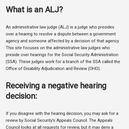
What is an ALJ?
An administrative law judge (ALJ) is a judge who presides
over a hearing to resolve a dispute between a government
agency and someone affected by a decision of that agency.
This site focuses on the administrative law judges who
preside over hearings for the Social Security Administration
(SSA). These judges work for a branch of the SSA called the
Office of Disability Adjudication and Review (OHO).
Receiving a negative hearing
decision:
If you disagree with the hearing decision, you may ask for a
review by Social Security’s Appeals Council. The Appeals
Council looks at all requests for review, but it may deny a