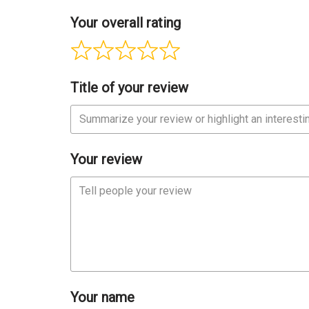
Your overall rating
Title of your review
Your review
Your name