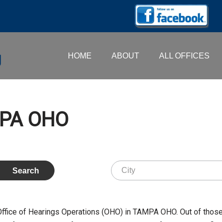
HOME
ABOUT
ALL OFFICES
AMPA OHO
 Office of Hearings Operations (OHO) in TAMPA OHO. Out of thos