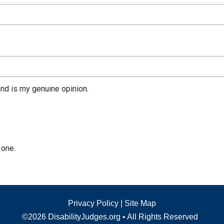
nd is my genuine opinion.
 one.
Privacy Policy
|
Site Map
©2026 DisabilityJudges.org • All Rights Reserved