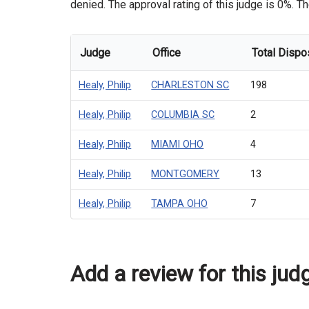
denied. The approval rating of this judge is 0%. Th
Judge
Office
Total Dispo
Healy, Philip
CHARLESTON SC
198
Healy, Philip
COLUMBIA SC
2
Healy, Philip
MIAMI OHO
4
Healy, Philip
MONTGOMERY
13
Healy, Philip
TAMPA OHO
7
Add a review for this jud