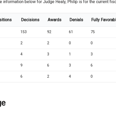
e information below for Judge Healy, Philip is for the current fisc
sitions
Decisions
Awards
Denials
Fully Favorab
153
92
61
75
2
2
0
0
4
3
1
3
9
6
3
6
6
2
4
0
ge