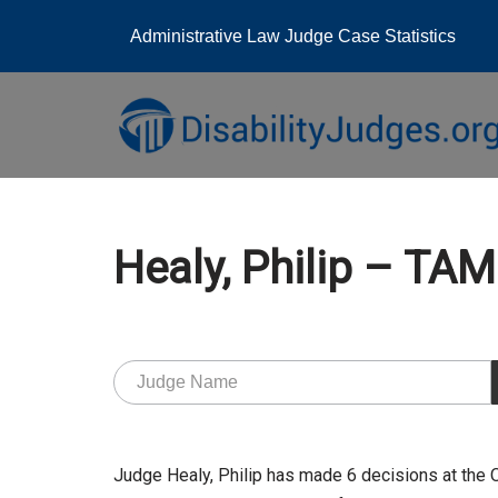
Administrative Law Judge Case Statistics
Skip
to
content
Healy, Philip – T
Judge Healy, Philip has made 6 decisions at the