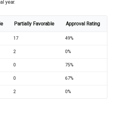
al year.
le
Partially Favorable
Approval Rating
17
49%
2
0%
0
75%
0
67%
2
0%