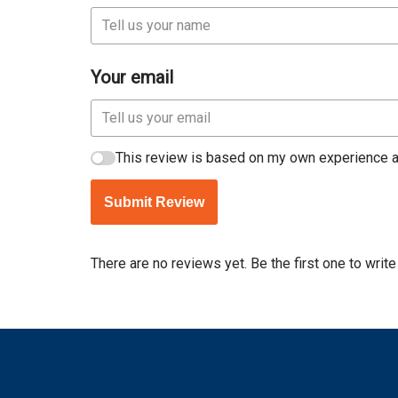
Your email
This review is based on my own experience a
Submit Review
There are no reviews yet. Be the first one to write