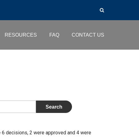
RESOURCES
FAQ
CONTACT US
e 6 decisions, 2 were approved and 4 were