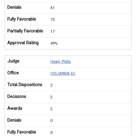
Denials
61
Fully Favorable
75
Partially Favorable
17
Approval Rating
49%
Judge
Healy, Philip
Office
COLUMBIA SC
Total Dispositions
2
Decisions
2
Awards
2
Denials
0
Fully Favorable
0