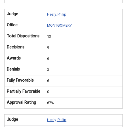
Judge
Healy, Philip
Office
MONTGOMERY
Total Dispositions
13
Decisions
9
Awards
6
Denials
3
Fully Favorable
6
Partially Favorable
0
Approval Rating
67%
Judge
Healy, Philip