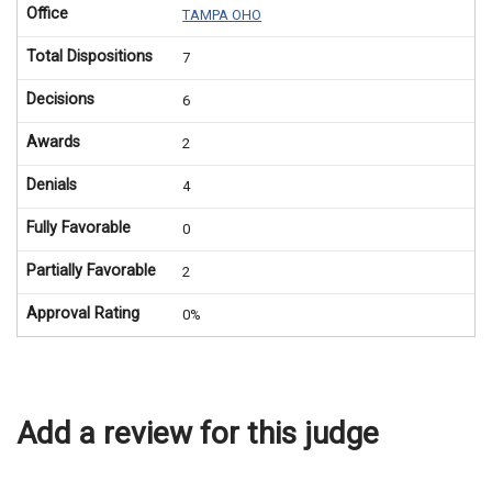
Office
TAMPA OHO
Total Dispositions
7
Decisions
6
Awards
2
Denials
4
Fully Favorable
0
Partially Favorable
2
Approval Rating
0%
Add a review for this judge