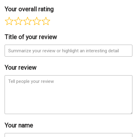
Your overall rating
Title of your review
Your review
Your name