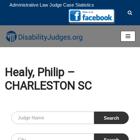
Administrative Law Judge Case Statistics
Skip
to
content
Healy, Philip –
CHARLESTON SC