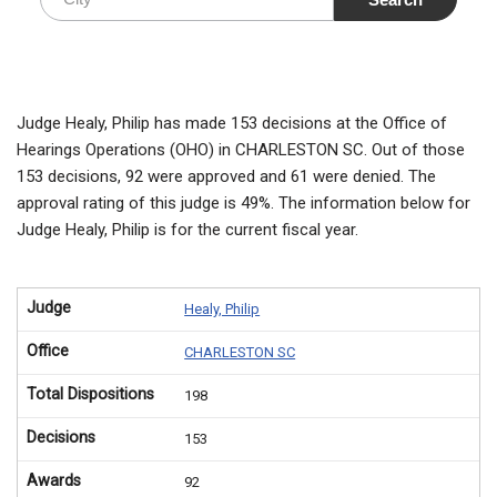
Judge Healy, Philip has made 153 decisions at the Office of
Hearings Operations (OHO) in CHARLESTON SC. Out of those
153 decisions, 92 were approved and 61 were denied. The
approval rating of this judge is 49%. The information below for
Judge Healy, Philip is for the current fiscal year.
Judge
Healy, Philip
Office
CHARLESTON SC
Total Dispositions
198
Decisions
153
Awards
92