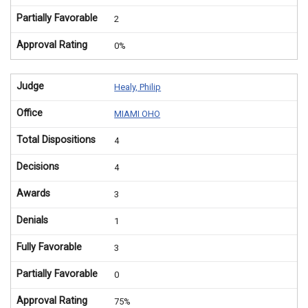
Partially Favorable
2
Approval Rating
0%
Judge
Healy, Philip
Office
MIAMI OHO
Total Dispositions
4
Decisions
4
Awards
3
Denials
1
Fully Favorable
3
Partially Favorable
0
Approval Rating
75%