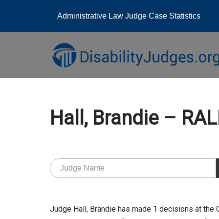
Administrative Law Judge Case Statistics
Skip
to
content
Hall, Brandie – RA
Judge Hall, Brandie has made 1 decisions at the 