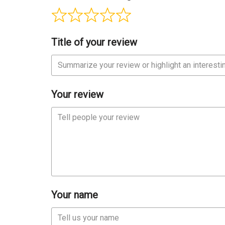
Title of your review
Your review
Your name