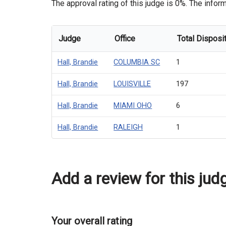
The approval rating of this judge is 0%. The inform
Judge
Office
Total Disposi
Hall, Brandie
COLUMBIA SC
1
Hall, Brandie
LOUISVILLE
197
Hall, Brandie
MIAMI OHO
6
Hall, Brandie
RALEIGH
1
Add a review for this jud
Your overall rating