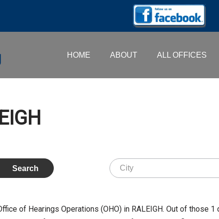
HOME
ABOUT
ALL OFFICES
LEIGH
Office of Hearings Operations (OHO) in RALEIGH. Out of those 1