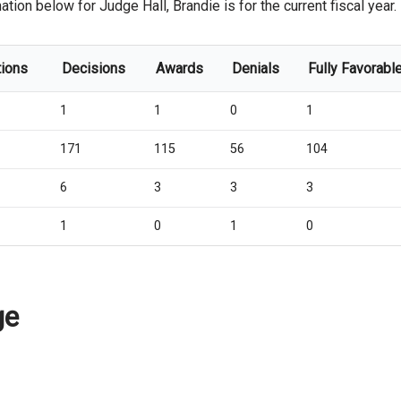
ation below for Judge Hall, Brandie is for the current fiscal year.
tions
Decisions
Awards
Denials
Fully Favorabl
1
1
0
1
171
115
56
104
6
3
3
3
1
0
1
0
ge