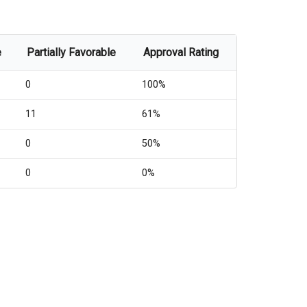
e
Partially Favorable
Approval Rating
0
100%
11
61%
0
50%
0
0%