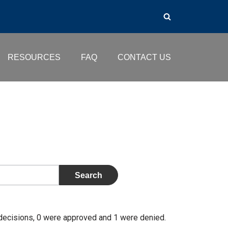
RESOURCES
FAQ
CONTACT US
 decisions, 0 were approved and 1 were denied.