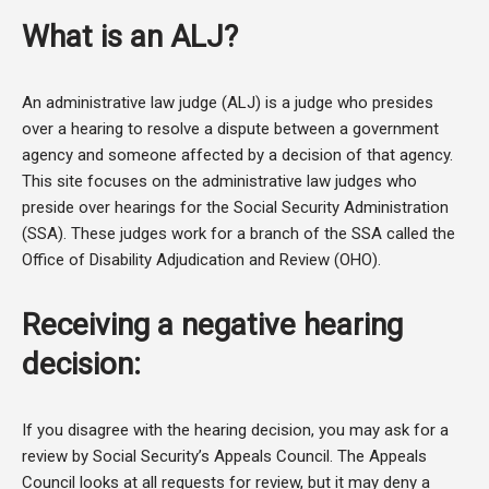
What is an ALJ?
An administrative law judge (ALJ) is a judge who presides
over a hearing to resolve a dispute between a government
agency and someone affected by a decision of that agency.
This site focuses on the administrative law judges who
preside over hearings for the Social Security Administration
(SSA). These judges work for a branch of the SSA called the
Office of Disability Adjudication and Review (OHO).
Receiving a negative hearing
decision:
If you disagree with the hearing decision, you may ask for a
review by Social Security’s Appeals Council. The Appeals
Council looks at all requests for review, but it may deny a