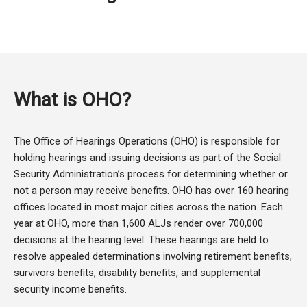
What is OHO?
The Office of Hearings Operations (OHO) is responsible for
holding hearings and issuing decisions as part of the Social
Security Administration’s process for determining whether or
not a person may receive benefits. OHO has over 160 hearing
offices located in most major cities across the nation. Each
year at OHO, more than 1,600 ALJs render over 700,000
decisions at the hearing level. These hearings are held to
resolve appealed determinations involving retirement benefits,
survivors benefits, disability benefits, and supplemental
security income benefits.