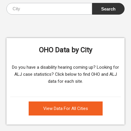
OHO Data by City
Do you have a disability hearing coming up? Looking for
ALJ case statistics? Click below to find OHO and ALJ
data for each site.
View Data For All Cities