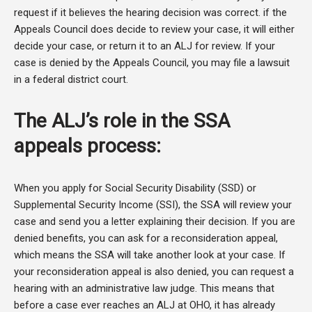
request if it believes the hearing decision was correct. if the
Appeals Council does decide to review your case, it will either
decide your case, or return it to an ALJ for review. If your
case is denied by the Appeals Council, you may file a lawsuit
in a federal district court.
The ALJ’s role in the SSA
appeals process:
When you apply for Social Security Disability (SSD) or
Supplemental Security Income (SSI), the SSA will review your
case and send you a letter explaining their decision. If you are
denied benefits, you can ask for a reconsideration appeal,
which means the SSA will take another look at your case. If
your reconsideration appeal is also denied, you can request a
hearing with an administrative law judge. This means that
before a case ever reaches an ALJ at OHO, it has already