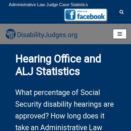
Administrative Law Judge Case Statistics
Skip
to
content
Hearing Office and
ALJ Statistics
What percentage of Social
Security disability hearings are
approved? How long does it
take an Administrative Law