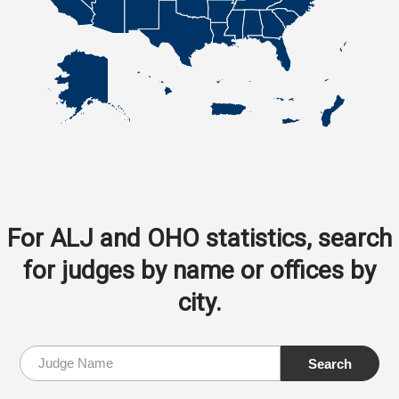
For ALJ and OHO statistics, search
for judges by name or offices by
city.