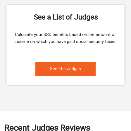
See a List of Judges
Calculate your SSD benefits based on the amount of
income on which you have paid social security taxes.
See The Judges
Recent Judges Reviews