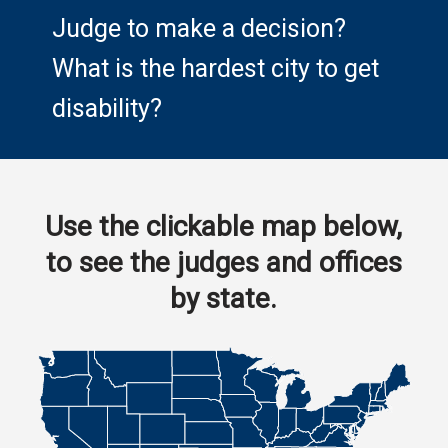
Judge to make a decision?
What is the hardest city to get
disability?
Use the clickable map below,
to see the judges and offices
by state.