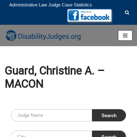
Administrative Law Judge Case Statistics
Skip
to
content
Guard, Christine A. –
MACON