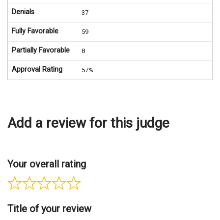
Denials
37
Fully Favorable
59
Partially Favorable
8
Approval Rating
57%
Add a review for this judge
Your overall rating
Title of your review