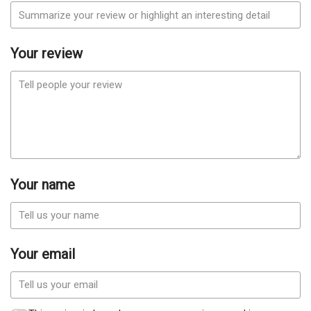
Your review
Your name
Your email