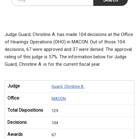
Judge Guard, Christine A. has made 104 decisions at the Office
of Hearings Operations (OHO) in MACON. Out of those 104
decisions, 67 were approved and 37 were denied. The approval
rating of this judge is 57%. The information below for Judge
Guard, Christine A. is for the current fiscal year.
Judge
Guard, Christine A.
Office
MACON
Total Dispositions
129
Decisions
104
Awards
67