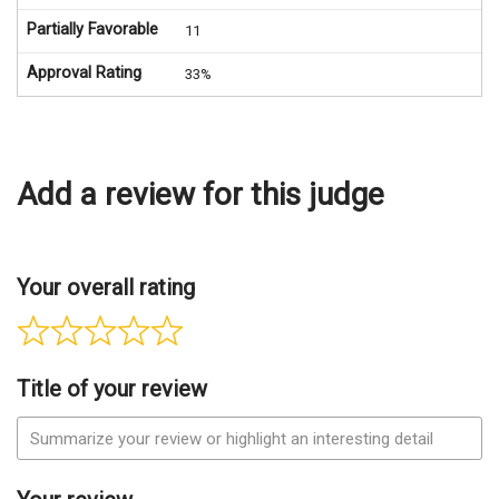
Partially Favorable
11
Approval Rating
33%
Add a review for this judge
Your overall rating
Title of your review