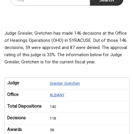
Judge Greisler, Gretchen has made 146 decisions at the Office
of Hearings Operations (OHO) in SYRACUSE. Out of those 146
decisions, 59 were approved and 87 were denied. The approval
rating of this judge is 33%. The information below for Judge
Greisler, Gretchen is for the current fiscal year.
Judge
Greisler, Gretchen
Office
ALBANY
Total Dispositions
140
Decisions
118
Awards
58