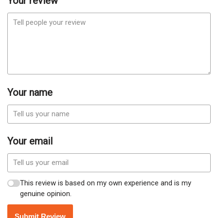
Your review
Your name
Your email
This review is based on my own experience and is my
genuine opinion.
Submit Review