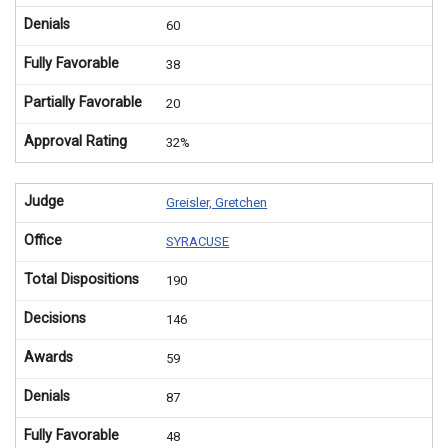
Denials
60
Fully Favorable
38
Partially Favorable
20
Approval Rating
32%
Judge
Greisler, Gretchen
Office
SYRACUSE
Total Dispositions
190
Decisions
146
Awards
59
Denials
87
Fully Favorable
48