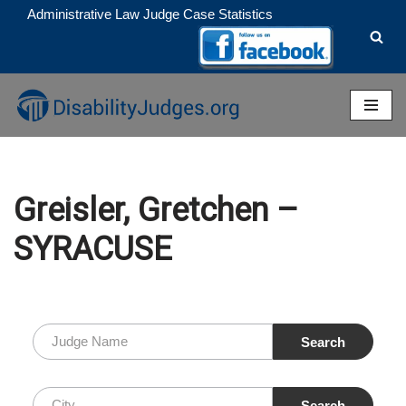
Administrative Law Judge Case Statistics
Skip
to
content
Greisler, Gretchen –
SYRACUSE