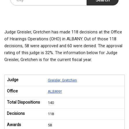
Judge Greisler, Gretchen has made 118 decisions at the Office
of Hearings Operations (OHO) in ALBANY. Out of those 118
decisions, 58 were approved and 60 were denied. The approval
rating of this judge is 32%. The information below for Judge
Greisler, Gretchen is for the current fiscal year.
Judge
Greisler, Gretchen
Office
ALBANY
Total Dispositions
140
Decisions
118
Awards
58