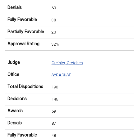
Denials
60
Fully Favorable
38
Partially Favorable
20
Approval Rating
32%
Judge
Greisler, Gretchen
Office
SYRACUSE
Total Dispositions
190
Decisions
146
Awards
59
Denials
87
Fully Favorable
48