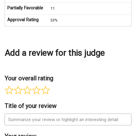
Partially Favorable
11
Approval Rating
33%
Add a review for this judge
Your overall rating
Title of your review