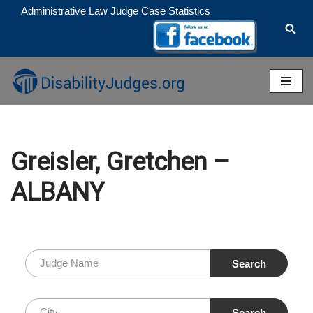
Administrative Law Judge Case Statistics
Skip
to
content
Greisler, Gretchen –
ALBANY