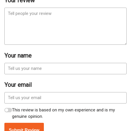
Your review
Your name
Your email
This review is based on my own experience and is my
genuine opinion.
Submit Review