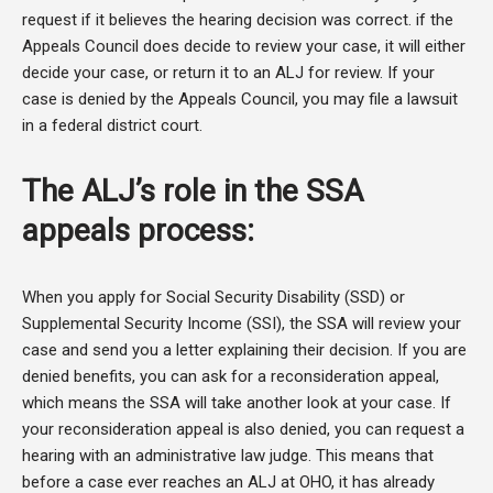
request if it believes the hearing decision was correct. if the
Appeals Council does decide to review your case, it will either
decide your case, or return it to an ALJ for review. If your
case is denied by the Appeals Council, you may file a lawsuit
in a federal district court.
The ALJ’s role in the SSA
appeals process:
When you apply for Social Security Disability (SSD) or
Supplemental Security Income (SSI), the SSA will review your
case and send you a letter explaining their decision. If you are
denied benefits, you can ask for a reconsideration appeal,
which means the SSA will take another look at your case. If
your reconsideration appeal is also denied, you can request a
hearing with an administrative law judge. This means that
before a case ever reaches an ALJ at OHO, it has already