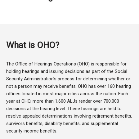
What is OHO?
The Office of Hearings Operations (OHO) is responsible for
holding hearings and issuing decisions as part of the Social
Security Administration’s process for determining whether or
not a person may receive benefits. OHO has over 160 hearing
offices located in most major cities across the nation. Each
year at OHO, more than 1,600 ALJs render over 700,000
decisions at the hearing level. These hearings are held to
resolve appealed determinations involving retirement benefits,
survivors benefits, disability benefits, and supplemental
security income benefits.