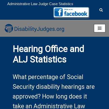
Administrative Law Judge Case Statistics
Skip
to
content
Hearing Office and
ALJ Statistics
What percentage of Social
Security disability hearings are
approved? How long does it
take an Administrative Law