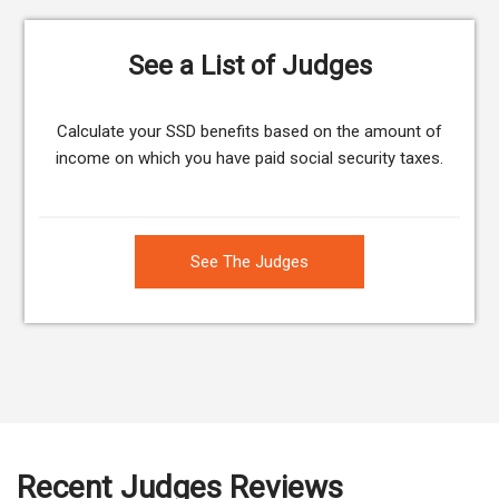
See a List of Judges
Calculate your SSD benefits based on the amount of
income on which you have paid social security taxes.
See The Judges
Recent Judges Reviews