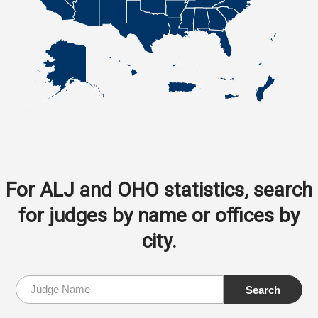
For ALJ and OHO statistics, search
for judges by name or offices by
city.