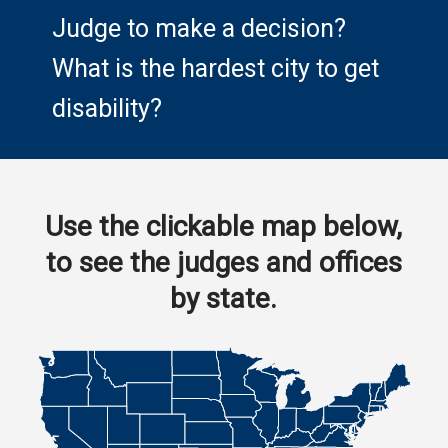
Judge to make a decision?
What is the hardest city to get
disability?
Use the clickable map below,
to see the judges and offices
by state.