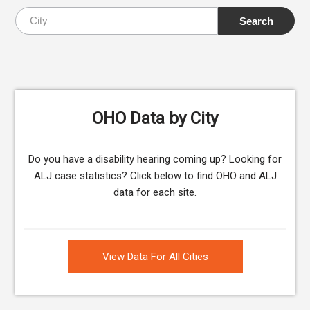
OHO Data by City
Do you have a disability hearing coming up? Looking for
ALJ case statistics? Click below to find OHO and ALJ
data for each site.
View Data For All Cities