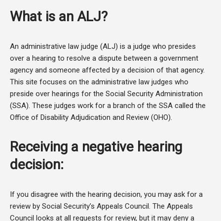
What is an ALJ?
An administrative law judge (ALJ) is a judge who presides
over a hearing to resolve a dispute between a government
agency and someone affected by a decision of that agency.
This site focuses on the administrative law judges who
preside over hearings for the Social Security Administration
(SSA). These judges work for a branch of the SSA called the
Office of Disability Adjudication and Review (OHO).
Receiving a negative hearing
decision:
If you disagree with the hearing decision, you may ask for a
review by Social Security’s Appeals Council. The Appeals
Council looks at all requests for review, but it may deny a