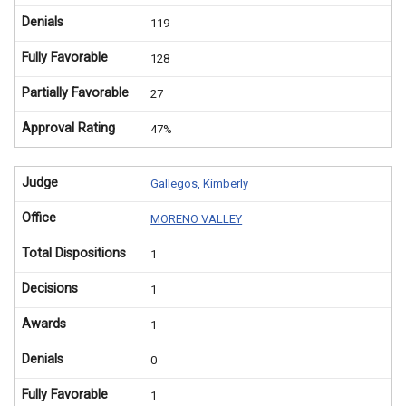
Denials
119
Fully Favorable
128
Partially Favorable
27
Approval Rating
47%
Judge
Gallegos, Kimberly
Office
MORENO VALLEY
Total Dispositions
1
Decisions
1
Awards
1
Denials
0
Fully Favorable
1