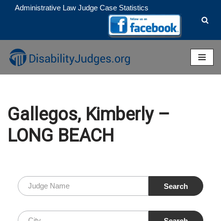
Administrative Law Judge Case Statistics
Skip
to
content
Gallegos, Kimberly –
LONG BEACH