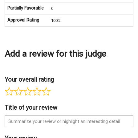
Partially Favorable
0
Approval Rating
100%
Add a review for this judge
Your overall rating
Title of your review