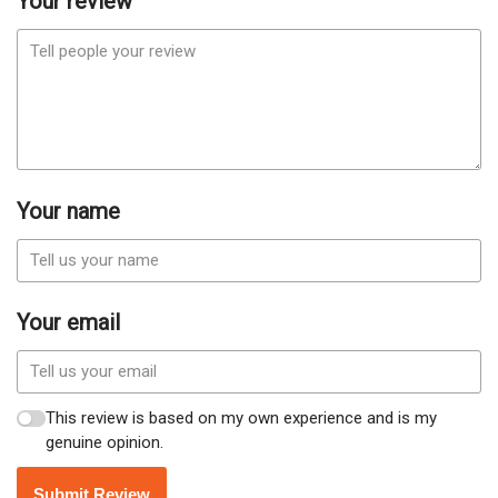
Your review
Your name
Your email
This review is based on my own experience and is my
genuine opinion.
Submit Review