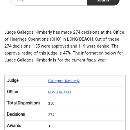
Judge Gallegos, Kimberly has made 274 decisions at the Office
of Hearings Operations (OHO) in LONG BEACH. Out of those
274 decisions, 155 were approved and 119 were denied. The
approval rating of this judge is 47%. The information below for
Judge Gallegos, Kimberly is for the current fiscal year.
Judge
Gallegos, Kimberly
Office
LONG BEACH
Total Dispositions
350
Decisions
274
Awards
155