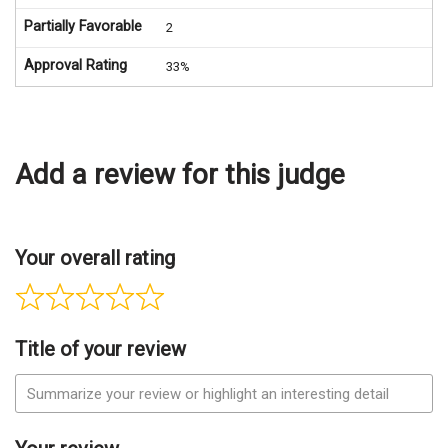
Partially Favorable
2
Approval Rating
33%
Add a review for this judge
Your overall rating
Title of your review