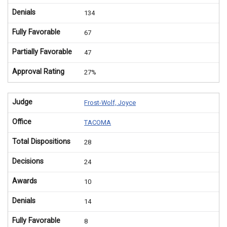
Denials
134
Fully Favorable
67
Partially Favorable
47
Approval Rating
27%
Judge
Frost-Wolf, Joyce
Office
TACOMA
Total Dispositions
28
Decisions
24
Awards
10
Denials
14
Fully Favorable
8