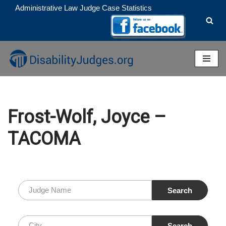
Administrative Law Judge Case Statistics
Skip
to
content
Frost-Wolf, Joyce –
TACOMA