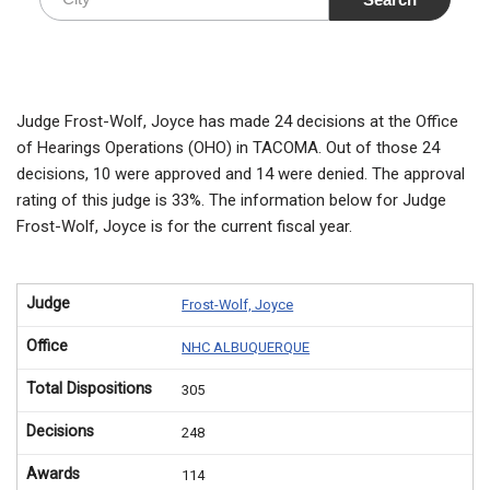
Judge Frost-Wolf, Joyce has made 24 decisions at the Office
of Hearings Operations (OHO) in TACOMA. Out of those 24
decisions, 10 were approved and 14 were denied. The approval
rating of this judge is 33%. The information below for Judge
Frost-Wolf, Joyce is for the current fiscal year.
Judge
Frost-Wolf, Joyce
Office
NHC ALBUQUERQUE
Total Dispositions
305
Decisions
248
Awards
114