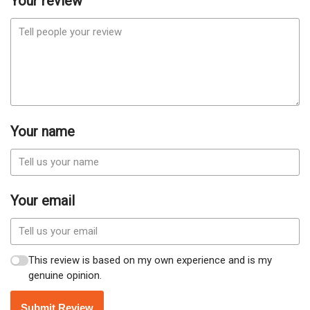
Your review
Your name
Your email
This review is based on my own experience and is my
genuine opinion.
Submit Review