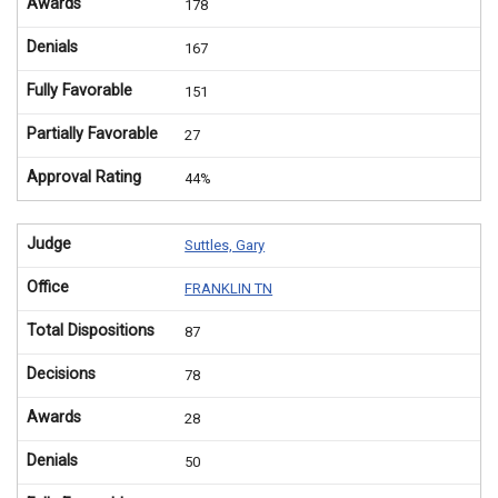
Awards
178
Denials
167
Fully Favorable
151
Partially Favorable
27
Approval Rating
44%
Judge
Suttles, Gary
Office
FRANKLIN TN
Total Dispositions
87
Decisions
78
Awards
28
Denials
50