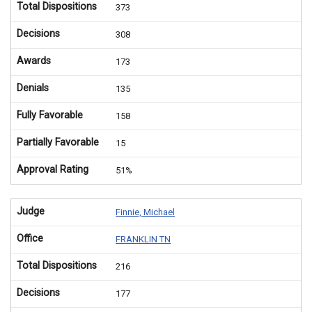
Total Dispositions
373
Decisions
308
Awards
173
Denials
135
Fully Favorable
158
Partially Favorable
15
Approval Rating
51%
Judge
Finnie, Michael
Office
FRANKLIN TN
Total Dispositions
216
Decisions
177