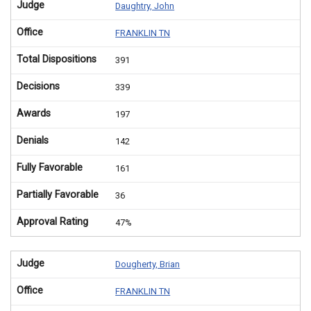
Judge
Daughtry, John
Office
FRANKLIN TN
Total Dispositions
391
Decisions
339
Awards
197
Denials
142
Fully Favorable
161
Partially Favorable
36
Approval Rating
47%
Judge
Dougherty, Brian
Office
FRANKLIN TN