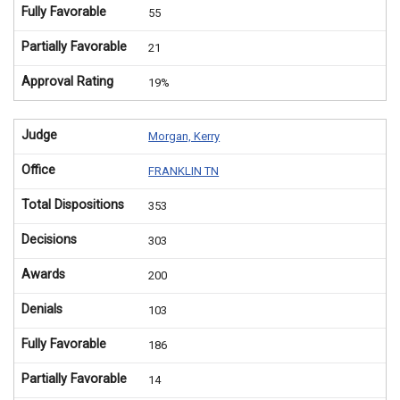
Fully Favorable
55
Partially Favorable
21
Approval Rating
19%
Judge
Morgan, Kerry
Office
FRANKLIN TN
Total Dispositions
353
Decisions
303
Awards
200
Denials
103
Fully Favorable
186
Partially Favorable
14