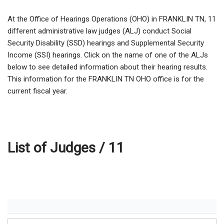
At the Office of Hearings Operations (OHO) in FRANKLIN TN,
11
different administrative law judges (ALJ) conduct Social
Security Disability (SSD) hearings and Supplemental Security
Income (SSI) hearings. Click on the name of one of the ALJs
below to see detailed information about their hearing results.
This information for the FRANKLIN TN OHO office is for the
current fiscal year.
List of Judges /
11