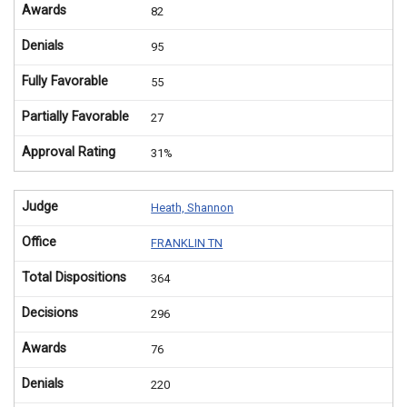
Awards
82
Denials
95
Fully Favorable
55
Partially Favorable
27
Approval Rating
31%
Judge
Heath, Shannon
Office
FRANKLIN TN
Total Dispositions
364
Decisions
296
Awards
76
Denials
220