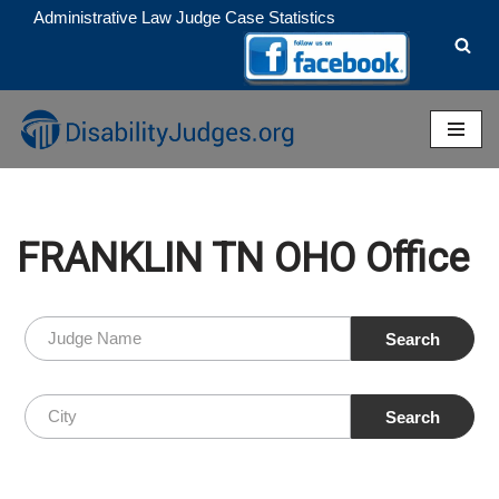
Administrative Law Judge Case Statistics
Skip
to
content
FRANKLIN TN OHO Office