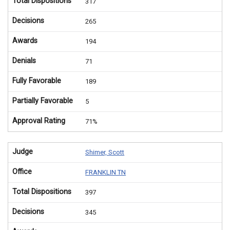
Total Dispositions
317
Decisions
265
Awards
194
Denials
71
Fully Favorable
189
Partially Favorable
5
Approval Rating
71%
Judge
Shimer, Scott
Office
FRANKLIN TN
Total Dispositions
397
Decisions
345