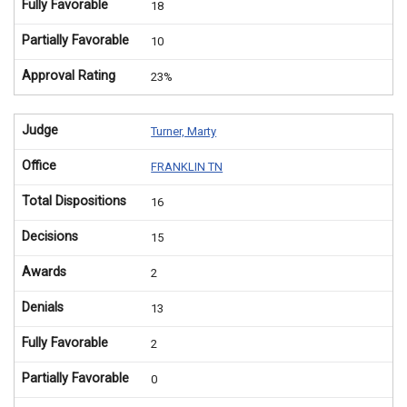
Fully Favorable
18
Partially Favorable
10
Approval Rating
23%
Judge
Turner, Marty
Office
FRANKLIN TN
Total Dispositions
16
Decisions
15
Awards
2
Denials
13
Fully Favorable
2
Partially Favorable
0