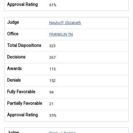
Approval Rating
61%
Judge
Neuhoff, Elizabeth
Office
FRANKLIN TN
Total Dispositions
323
Decisions
267
Awards
115
Denials
152
Fully Favorable
94
Partially Favorable
21
Approval Rating
35%
Judge