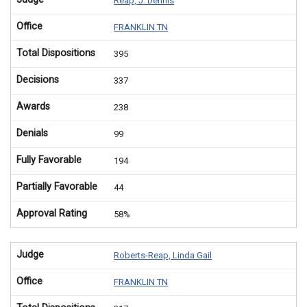
Reap, J. Dennis
Office
FRANKLIN TN
Total Dispositions
395
Decisions
337
Awards
238
Denials
99
Fully Favorable
194
Partially Favorable
44
Approval Rating
58%
Judge
Roberts-Reap, Linda Gail
Office
FRANKLIN TN