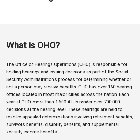
What is OHO?
The Office of Hearings Operations (OHO) is responsible for
holding hearings and issuing decisions as part of the Social
Security Administration’s process for determining whether or
not a person may receive benefits. OHO has over 160 hearing
offices located in most major cities across the nation. Each
year at OHO, more than 1,600 ALJs render over 700,000
decisions at the hearing level. These hearings are held to
resolve appealed determinations involving retirement benefits,
survivors benefits, disability benefits, and supplemental
security income benefits.