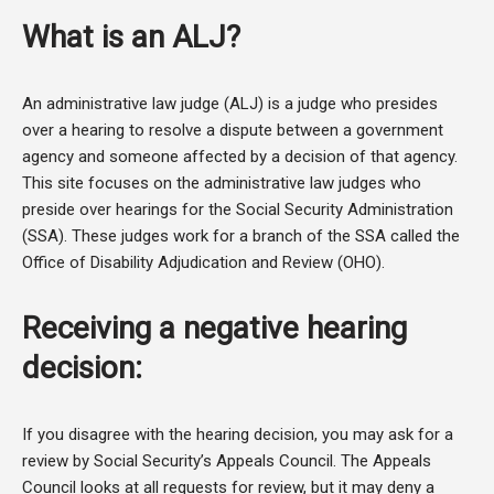
What is an ALJ?
An administrative law judge (ALJ) is a judge who presides
over a hearing to resolve a dispute between a government
agency and someone affected by a decision of that agency.
This site focuses on the administrative law judges who
preside over hearings for the Social Security Administration
(SSA). These judges work for a branch of the SSA called the
Office of Disability Adjudication and Review (OHO).
Receiving a negative hearing
decision:
If you disagree with the hearing decision, you may ask for a
review by Social Security’s Appeals Council. The Appeals
Council looks at all requests for review, but it may deny a