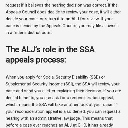
request if it believes the hearing decision was correct. if the
Appeals Council does decide to review your case, it will either
decide your case, or return it to an ALJ for review. If your
case is denied by the Appeals Council, you may file a lawsuit
in a federal district court.
The ALJ’s role in the SSA
appeals process:
When you apply for Social Security Disability (SSD) or
Supplemental Security Income (SSI), the SSA will review your
case and send you a letter explaining their decision. If you are
denied benefits, you can ask for a reconsideration appeal,
which means the SSA will take another look at your case. If
your reconsideration appeal is also denied, you can request a
hearing with an administrative law judge. This means that
before a case ever reaches an ALJ at OHO, it has already