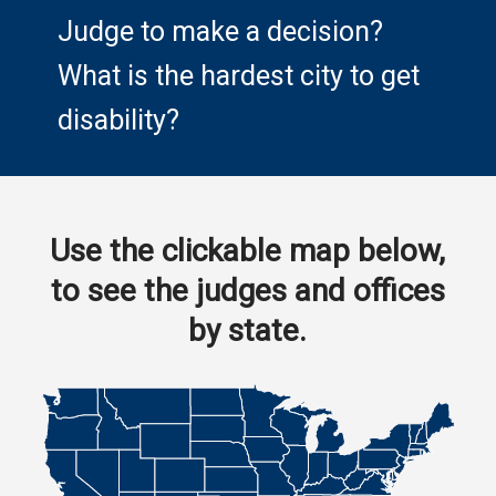
Judge to make a decision?
What is the hardest city to get
disability?
Use the clickable map below,
to see the judges and offices
by state.