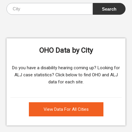
OHO Data by City
Do you have a disability hearing coming up? Looking for
ALJ case statistics? Click below to find OHO and ALJ
data for each site.
View Data For All Cities