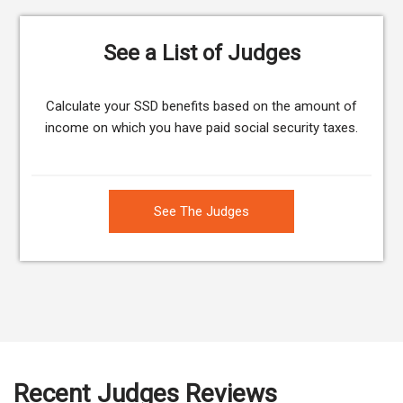
See a List of Judges
Calculate your SSD benefits based on the amount of
income on which you have paid social security taxes.
See The Judges
Recent Judges Reviews