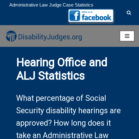
Administrative Law Judge Case Statistics
Skip
to
content
Hearing Office and
ALJ Statistics
What percentage of Social
Security disability hearings are
approved? How long does it
take an Administrative Law