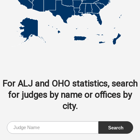
For ALJ and OHO statistics, search
for judges by name or offices by
city.