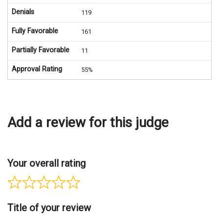
Denials
119
Fully Favorable
161
Partially Favorable
11
Approval Rating
55%
Add a review for this judge
Your overall rating
Title of your review