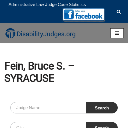
Administrative Law Judge Case Statistics
Skip
to
content
Fein, Bruce S. –
SYRACUSE