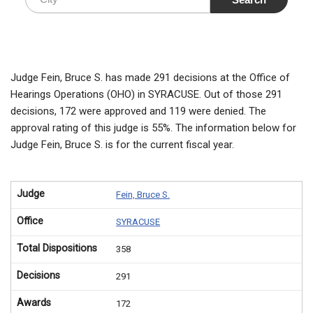
Judge Fein, Bruce S. has made 291 decisions at the Office of
Hearings Operations (OHO) in SYRACUSE. Out of those 291
decisions, 172 were approved and 119 were denied. The
approval rating of this judge is 55%. The information below for
Judge Fein, Bruce S. is for the current fiscal year.
Judge
Fein, Bruce S.
Office
SYRACUSE
Total Dispositions
358
Decisions
291
Awards
172