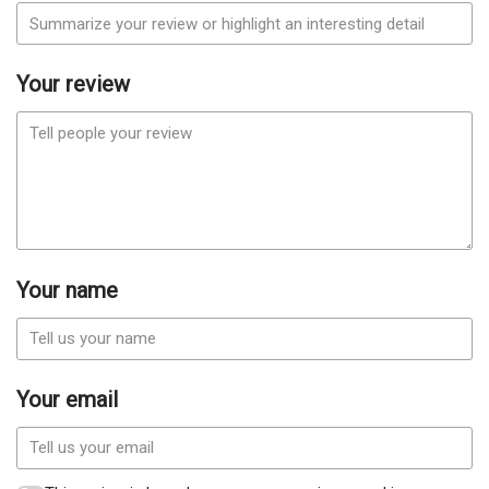
Your review
Your name
Your email