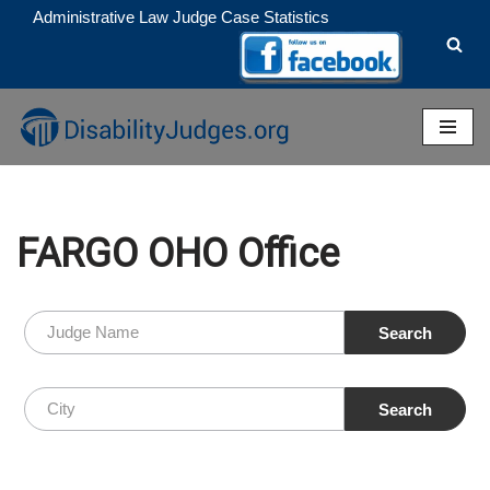
Administrative Law Judge Case Statistics
Skip
to
content
FARGO OHO Office