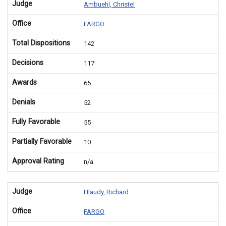
Judge
Ambuehl, Christel
Office
FARGO
Total Dispositions
142
Decisions
117
Awards
65
Denials
52
Fully Favorable
55
Partially Favorable
10
Approval Rating
n/a
Judge
Hlaudy, Richard
Office
FARGO