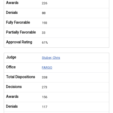
Awards
226
Denials
88
Fully Favorable
193
Partially Favorable
33
Approval Rating
61%
Judge
Stuber, Chris
Office
FARGO
Total Dispositions
338
Decisions
273
Awards
156
Denials
117