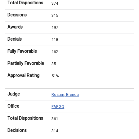
Total Dispositions
374
Decisions
315
Awards
197
Denials
118
Fully Favorable
162
Partially Favorable
35
Approval Rating
51%
Judge
Rosten, Brenda
Office
FARGO
Total Dispositions
361
Decisions
314