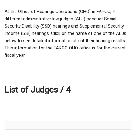
At the Office of Hearings Operations (OHO) in FARGO,
4
different administrative law judges (ALJ) conduct Social
Security Disability (SSD) hearings and Supplemental Security
Income (SSI) hearings. Click on the name of one of the ALJs
below to see detailed information about their hearing results.
This information for the FARGO OHO office is for the current
fiscal year.
List of Judges /
4