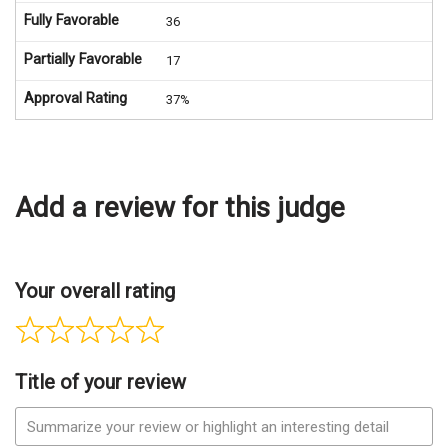
Fully Favorable
36
Partially Favorable
17
Approval Rating
37%
Add a review for this judge
Your overall rating
Title of your review