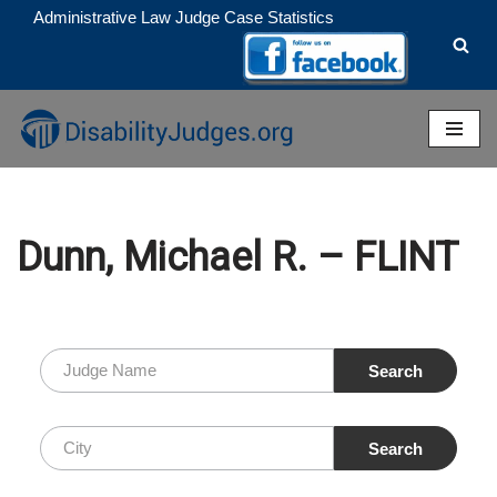
Administrative Law Judge Case Statistics
Skip
to
content
Dunn, Michael R. – FLINT