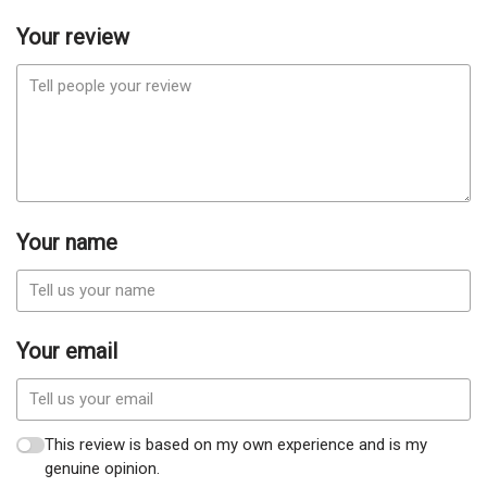
Your review
Your name
Your email
This review is based on my own experience and is my
genuine opinion.