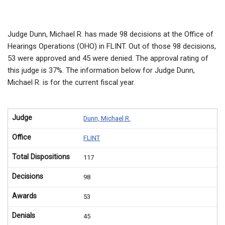
Judge Dunn, Michael R. has made 98 decisions at the Office of
Hearings Operations (OHO) in FLINT. Out of those 98 decisions,
53 were approved and 45 were denied. The approval rating of
this judge is 37%. The information below for Judge Dunn,
Michael R. is for the current fiscal year.
Judge
Dunn, Michael R.
Office
FLINT
Total Dispositions
117
Decisions
98
Awards
53
Denials
45