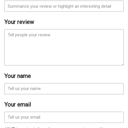
Your review
Your name
Your email