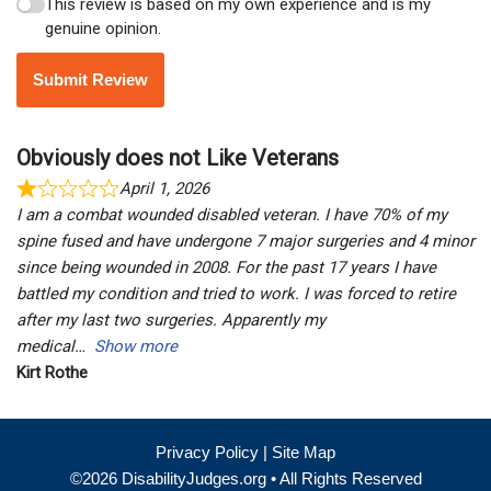
This review is based on my own experience and is my
genuine opinion.
Submit Review
Obviously does not Like Veterans
April 1, 2026
I am a combat wounded disabled veteran. I have 70% of my
spine fused and have undergone 7 major surgeries and 4 minor
since being wounded in 2008. For the past 17 years I have
battled my condition and tried to work. I was forced to retire
after my last two surgeries. Apparently my
medical
Show more
Kirt Rothe
Privacy Policy
|
Site Map
©2026 DisabilityJudges.org • All Rights Reserved