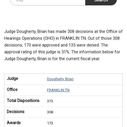
Judge Dougherty, Brian has made 308 decisions at the Office of
Hearings Operations (OHO) in FRANKLIN TN. Out of those 308
decisions, 173 were approved and 135 were denied. The
approval rating of this judge is 51%. The information below for
Judge Dougherty, Brian is for the current fiscal year.
Judge
Dougherty, Brian
Office
FRANKLIN TN
Total Dispositions
373
Decisions
308
Awards
173