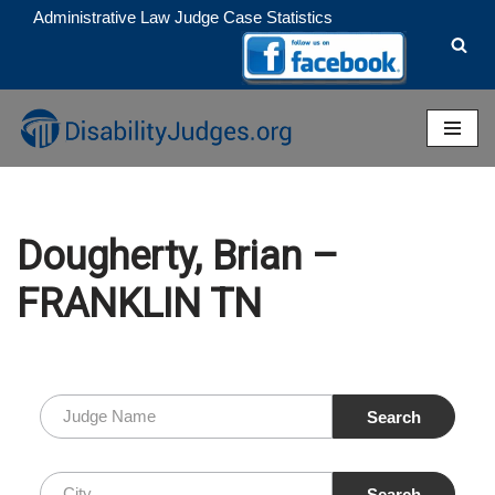
Administrative Law Judge Case Statistics
Skip
to
content
Dougherty, Brian –
FRANKLIN TN