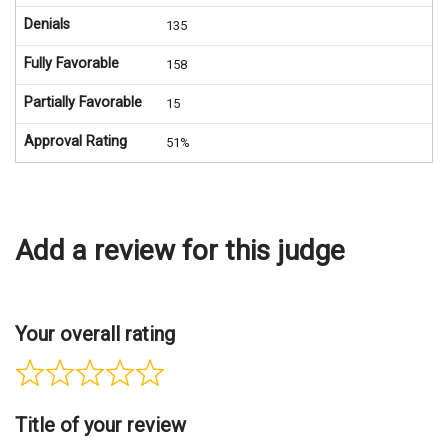
Denials
135
Fully Favorable
158
Partially Favorable
15
Approval Rating
51%
Add a review for this judge
Your overall rating
Title of your review