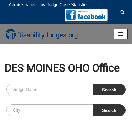
Administrative Law Judge Case Statistics
Skip
to
content
DES MOINES OHO Office