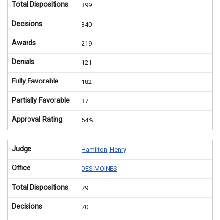
Total Dispositions
399
Decisions
340
Awards
219
Denials
121
Fully Favorable
182
Partially Favorable
37
Approval Rating
54%
Judge
Hamilton, Henry
Office
DES MOINES
Total Dispositions
79
Decisions
70