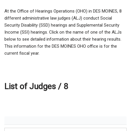
At the Office of Hearings Operations (OHO) in DES MOINES,
8
different administrative law judges (ALJ) conduct Social
Security Disability (SSD) hearings and Supplemental Security
Income (SSI) hearings. Click on the name of one of the ALJs
below to see detailed information about their hearing results.
This information for the DES MOINES OHO office is for the
current fiscal year.
List of Judges /
8