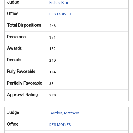
Judge
Fields, Kim
Office
DES MOINES
Total Dispositions
446
Decisions
371
Awards
152
Denials
219
Fully Favorable
114
Partially Favorable
38
Approval Rating
31%
Judge
Gordon, Matthew
Office
DES MOINES