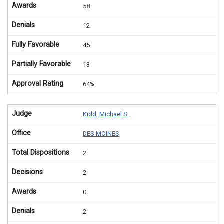
Awards
58
Denials
12
Fully Favorable
45
Partially Favorable
13
Approval Rating
64%
Judge
Kidd, Michael S.
Office
DES MOINES
Total Dispositions
2
Decisions
2
Awards
0
Denials
2