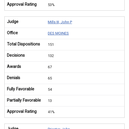
Approval Rating
53%
Judge
Mills III, John P
Office
DES MOINES
Total Dispositions
151
Decisions
132
Awards
67
Denials
65
Fully Favorable
54
Partially Favorable
13
Approval Rating
41%
Judge