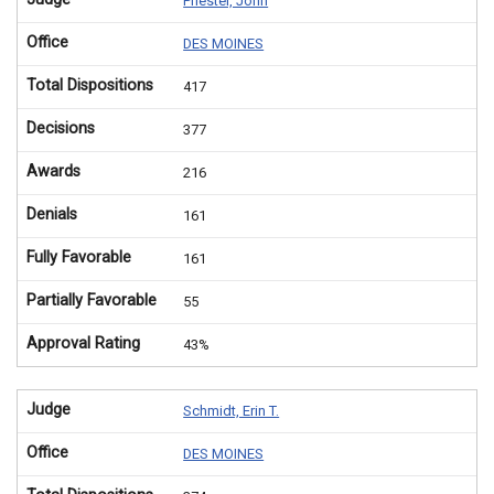
Priester, John
Office
DES MOINES
Total Dispositions
417
Decisions
377
Awards
216
Denials
161
Fully Favorable
161
Partially Favorable
55
Approval Rating
43%
Judge
Schmidt, Erin T.
Office
DES MOINES