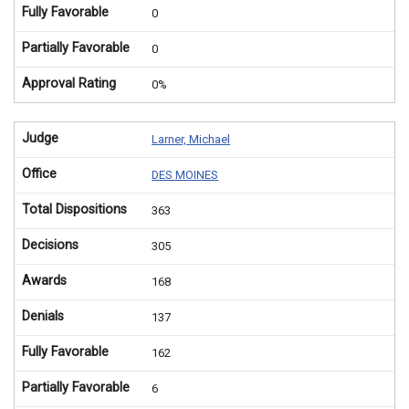
Fully Favorable
0
Partially Favorable
0
Approval Rating
0%
Judge
Larner, Michael
Office
DES MOINES
Total Dispositions
363
Decisions
305
Awards
168
Denials
137
Fully Favorable
162
Partially Favorable
6