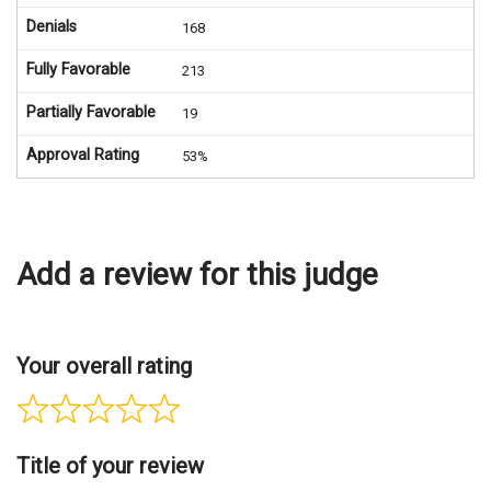
Denials
168
Fully Favorable
213
Partially Favorable
19
Approval Rating
53%
Add a review for this judge
Your overall rating
Title of your review