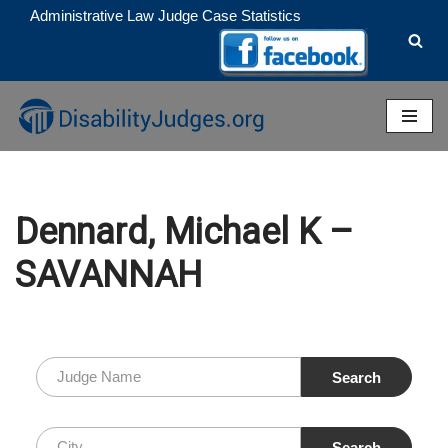
Administrative Law Judge Case Statistics
Skip
to
content
Dennard, Michael K –
SAVANNAH