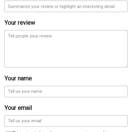
Your review
Your name
Your email