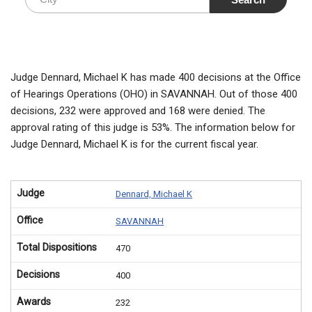
Judge Dennard, Michael K has made 400 decisions at the Office
of Hearings Operations (OHO) in SAVANNAH. Out of those 400
decisions, 232 were approved and 168 were denied. The
approval rating of this judge is 53%. The information below for
Judge Dennard, Michael K is for the current fiscal year.
Judge
Dennard, Michael K
Office
SAVANNAH
Total Dispositions
470
Decisions
400
Awards
232