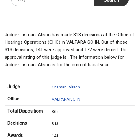
Judge Crisman, Alison has made 313 decisions at the Office of
Hearings Operations (OHO) in VALPARAISO IN. Out of those
313 decisions, 141 were approved and 172 were denied. The
approval rating of this judge is . The information below for
Judge Crisman, Alison is for the current fiscal year.
Judge
Crisman, Alison
Office
VALPARAISO IN
Total Dispositions
365
Decisions
313
Awards
141