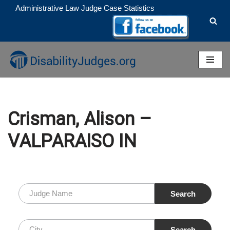
Administrative Law Judge Case Statistics
Skip
to
content
Crisman, Alison –
VALPARAISO IN