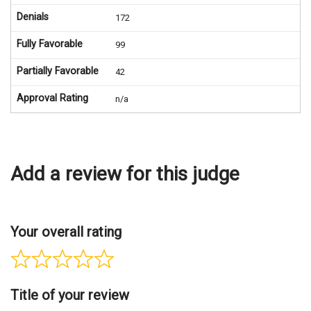
Denials
172
Fully Favorable
99
Partially Favorable
42
Approval Rating
n/a
Add a review for this judge
Your overall rating
Title of your review