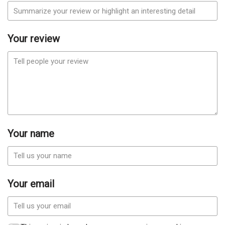
Your review
Your name
Your email