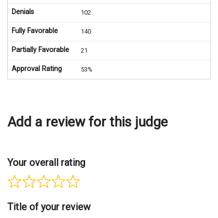
Denials
102
Fully Favorable
140
Partially Favorable
21
Approval Rating
53%
Add a review for this judge
Your overall rating
Title of your review