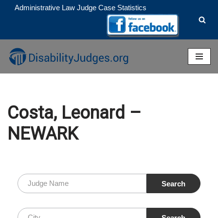
Administrative Law Judge Case Statistics
Skip
to
content
Costa, Leonard –
NEWARK