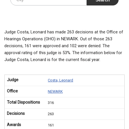
Judge Costa, Leonard has made 263 decisions at the Office of
Hearings Operations (OHO) in NEWARK. Out of those 263
decisions, 161 were approved and 102 were denied. The
approval rating of this judge is 53%. The information below for
Judge Costa, Leonard is for the current fiscal year.
Judge
Costa, Leonard
Office
NEWARK
Total Dispositions
316
Decisions
263
Awards
161