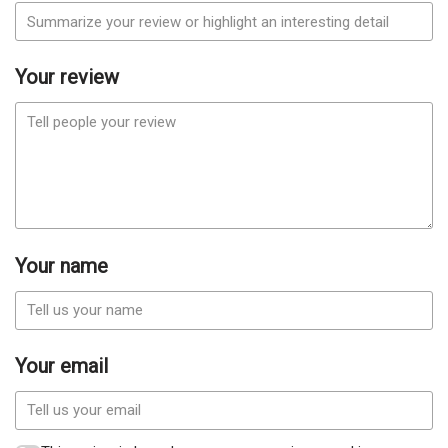
Your review
Your name
Your email