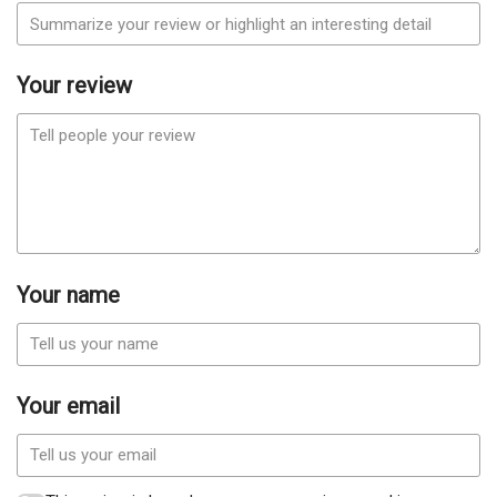
Your review
Your name
Your email