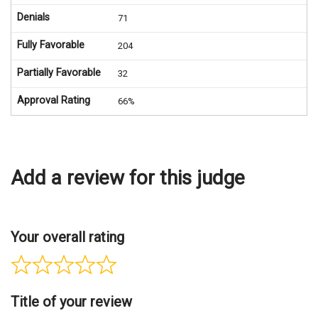
Denials
71
Fully Favorable
204
Partially Favorable
32
Approval Rating
66%
Add a review for this judge
Your overall rating
Title of your review