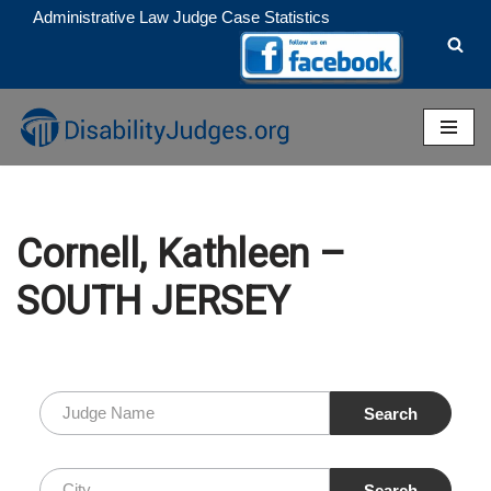
Administrative Law Judge Case Statistics
Skip
to
content
Cornell, Kathleen –
SOUTH JERSEY