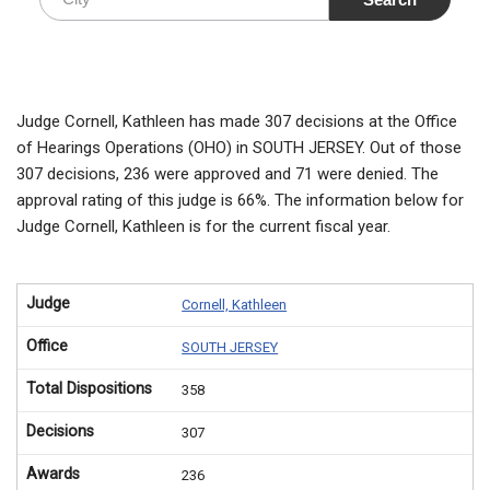
Judge Cornell, Kathleen has made 307 decisions at the Office
of Hearings Operations (OHO) in SOUTH JERSEY. Out of those
307 decisions, 236 were approved and 71 were denied. The
approval rating of this judge is 66%. The information below for
Judge Cornell, Kathleen is for the current fiscal year.
Judge
Cornell, Kathleen
Office
SOUTH JERSEY
Total Dispositions
358
Decisions
307
Awards
236