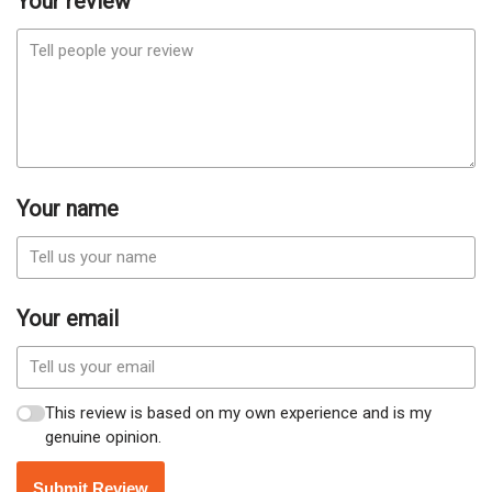
Your review
Your name
Your email
This review is based on my own experience and is my
genuine opinion.
Submit Review