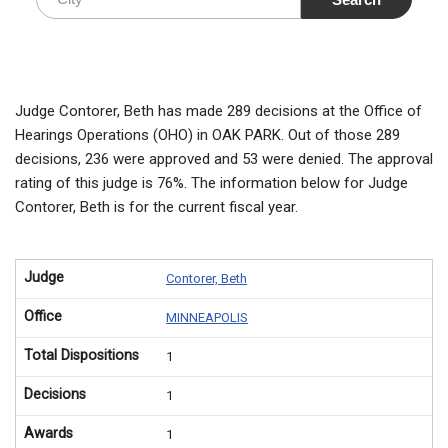
Judge Contorer, Beth has made 289 decisions at the Office of
Hearings Operations (OHO) in OAK PARK. Out of those 289
decisions, 236 were approved and 53 were denied. The approval
rating of this judge is 76%. The information below for Judge
Contorer, Beth is for the current fiscal year.
Judge
Contorer, Beth
Office
MINNEAPOLIS
Total Dispositions
1
Decisions
1
Awards
1