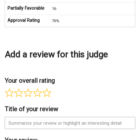
Partially Favorable
16
Approval Rating
76%
Add a review for this judge
Your overall rating
Title of your review