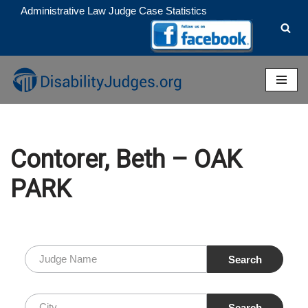
Administrative Law Judge Case Statistics
Skip
to
content
Contorer, Beth – OAK
PARK