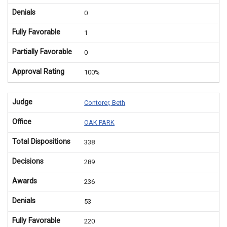
Denials
0
Fully Favorable
1
Partially Favorable
0
Approval Rating
100%
Judge
Contorer, Beth
Office
OAK PARK
Total Dispositions
338
Decisions
289
Awards
236
Denials
53
Fully Favorable
220