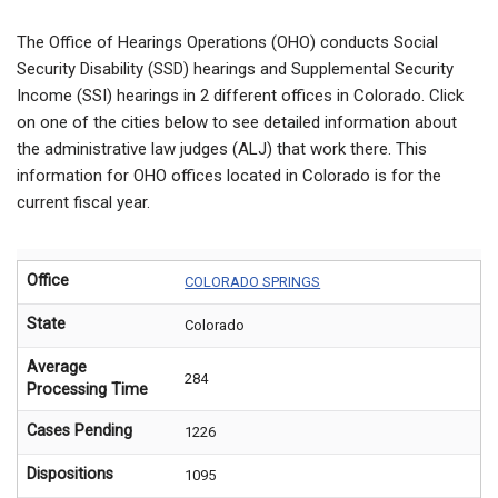
The Office of Hearings Operations (OHO) conducts Social
Security Disability (SSD) hearings and Supplemental Security
Income (SSI) hearings in 2 different offices in Colorado. Click
on one of the cities below to see detailed information about
the administrative law judges (ALJ) that work there. This
information for OHO offices located in Colorado is for the
current fiscal year.
Office
COLORADO SPRINGS
State
Colorado
Average
284
Processing Time
Cases Pending
1226
Dispositions
1095