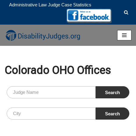
Administrative Law Judge Case Statistics
Skip
to
content
Colorado OHO Offices