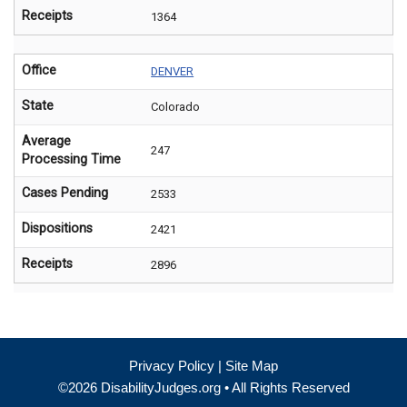
Receipts
1364
Office
DENVER
State
Colorado
Average
247
Processing Time
Cases Pending
2533
Dispositions
2421
Receipts
2896
Privacy Policy
|
Site Map
©2026 DisabilityJudges.org • All Rights Reserved