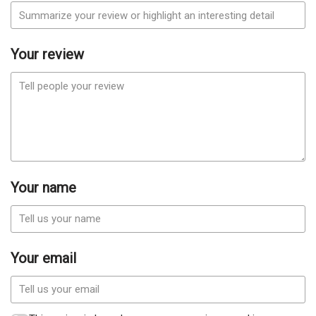
Your review
Your name
Your email