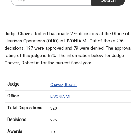
Judge Chavez, Robert has made 276 decisions at the Office of
Hearings Operations (OHO) in LIVONIA MI. Out of those 276
decisions, 197 were approved and 79 were denied. The approval
rating of this judge is 67%. The information below for Judge
Chavez, Robert is for the current fiscal year.
Judge
Chavez, Robert
Office
LIVONIA MI
Total Dispositions
320
Decisions
276
Awards
197