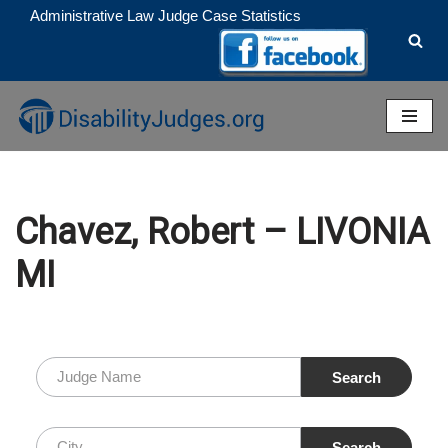
Administrative Law Judge Case Statistics
Skip
to
content
Chavez, Robert – LIVONIA
MI