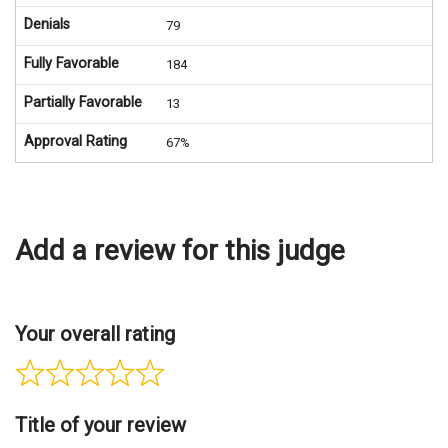
Denials
79
Fully Favorable
184
Partially Favorable
13
Approval Rating
67%
Add a review for this judge
Your overall rating
Title of your review