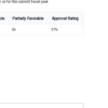
s for the current fiscal year.
ble
Partially Favorable
Approval Rating
45
37%