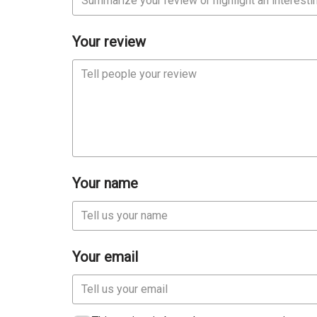
Your review
Your name
Your email