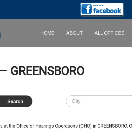
HOME
ABOUT
ALL OFFICES
D. – GREENSBORO
s at the Office of Hearings Operations (OHO) in GREENSBORO. 