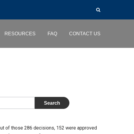
RESOURCES
FAQ
CONTACT US
Out of those 286 decisions, 152 were approved