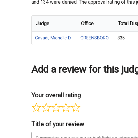
and 134 were denied. The approval rating of this j
Judge
Office
Total Dis
Cavadi, Michelle D.
GREENSBORO
335
Add a review for this jud
Your overall rating
Title of your review