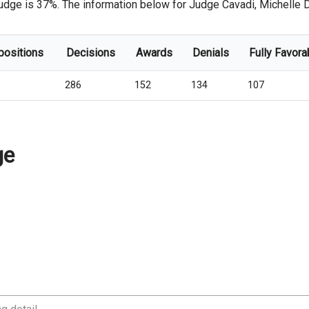
udge is 37%. The information below for Judge Cavadi, Michelle D. i
positions
Decisions
Awards
Denials
Fully Favora
286
152
134
107
ge