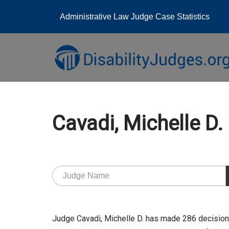
Administrative Law Judge Case Statistics
Skip
to
content
Cavadi, Michelle 
Judge Cavadi, Michelle D. has made 286 decision