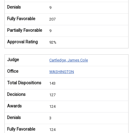
Denials
9
Fully Favorable
207
Partially Favorable
9
Approval Rating
92%
Judge
Cartledge, James Cole
Office
WASHINGTON
Total Dispositions
143
Decisions
127
Awards
124
Denials
3
Fully Favorable
124