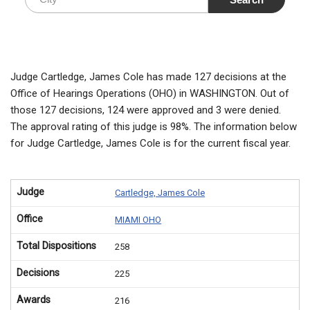
Judge Cartledge, James Cole has made 127 decisions at the
Office of Hearings Operations (OHO) in WASHINGTON. Out of
those 127 decisions, 124 were approved and 3 were denied.
The approval rating of this judge is 98%. The information below
for Judge Cartledge, James Cole is for the current fiscal year.
Judge
Cartledge, James Cole
Office
MIAMI OHO
Total Dispositions
258
Decisions
225
Awards
216