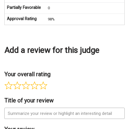
Partially Favorable
0
Approval Rating
98%
Add a review for this judge
Your overall rating
Title of your review