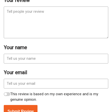
Your review
Your name
Your email
This review is based on my own experience and is my
genuine opinion.
Submit Review