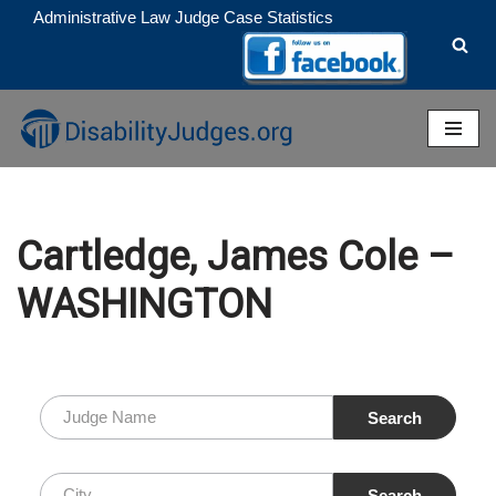
Administrative Law Judge Case Statistics
Skip
to
content
Cartledge, James Cole –
WASHINGTON