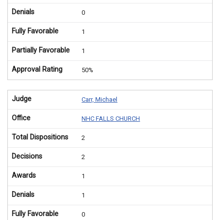
Denials
0
Fully Favorable
1
Partially Favorable
1
Approval Rating
50%
Judge
Carr, Michael
Office
NHC FALLS CHURCH
Total Dispositions
2
Decisions
2
Awards
1
Denials
1
Fully Favorable
0