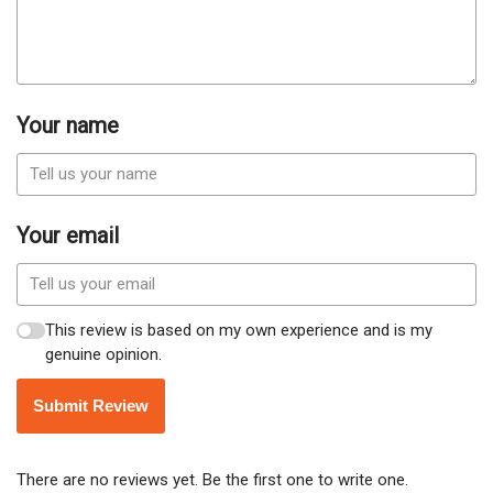
Your name
Your email
This review is based on my own experience and is my
genuine opinion.
Submit Review
There are no reviews yet. Be the first one to write one.