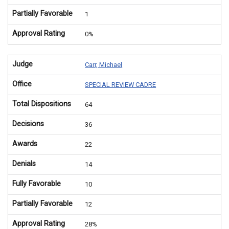
Partially Favorable
1
Approval Rating
0%
Judge
Carr, Michael
Office
SPECIAL REVIEW CADRE
Total Dispositions
64
Decisions
36
Awards
22
Denials
14
Fully Favorable
10
Partially Favorable
12
Approval Rating
28%