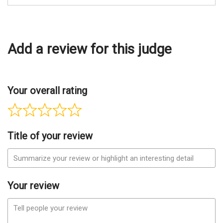
Add a review for this judge
Your overall rating
Title of your review
Your review