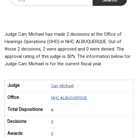
Judge Carr, Michael has made 2 decisions at the Office of
Hearings Operations (OHO) in NHC ALBUQUERQUE. Out of
those 2 decisions, 2 were approved and 0 were denied. The
approval rating of this judge is 50%. The information below for
Judge Carr, Michael is for the current fiscal year.
Judge
Carr, Michael
Office
NHC ALBUQUERQUE
Total Dispositions
6
Decisions
2
Awards
2