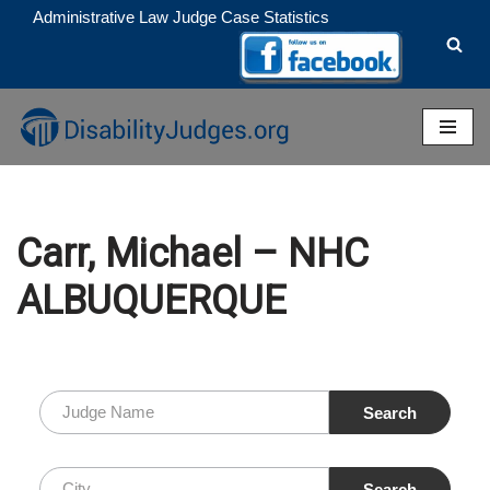
Administrative Law Judge Case Statistics
Skip
to
content
Carr, Michael – NHC
ALBUQUERQUE