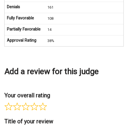
Denials
161
Fully Favorable
108
Partially Favorable
14
Approval Rating
38%
Add a review for this judge
Your overall rating
Title of your review