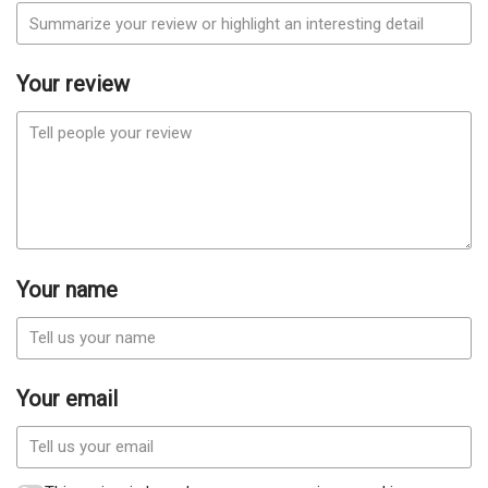
Your review
Your name
Your email