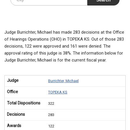
Judge Burrichter, Michael has made 283 decisions at the Office
of Hearings Operations (OHO) in TOPEKA KS. Out of those 283
decisions, 122 were approved and 161 were denied. The
approval rating of this judge is 38%. The information below for
Judge Burrichter, Michael is for the current fiscal year.
Judge
Burrichter, Michael
Office
TOPEKA KS
Total Dispositions
322
Decisions
283
Awards
122