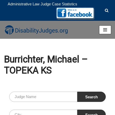
Administrative Law Judge Case Statistics
Skip
to
content
Burrichter, Michael –
TOPEKA KS