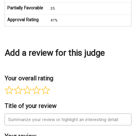
Partially Favorable
35
Approval Rating
41%
Add a review for this judge
Your overall rating
Title of your review