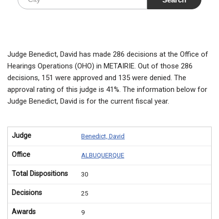
Judge Benedict, David has made 286 decisions at the Office of
Hearings Operations (OHO) in METAIRIE. Out of those 286
decisions, 151 were approved and 135 were denied. The
approval rating of this judge is 41%. The information below for
Judge Benedict, David is for the current fiscal year.
Judge
Benedict, David
Office
ALBUQUERQUE
Total Dispositions
30
Decisions
25
Awards
9