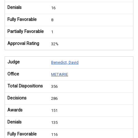
Denials
16
Fully Favorable
8
Partially Favorable
1
Approval Rating
32%
Judge
Benedict, David
Office
METAIRIE
Total Dispositions
356
Decisions
286
Awards
151
Denials
135
Fully Favorable
116