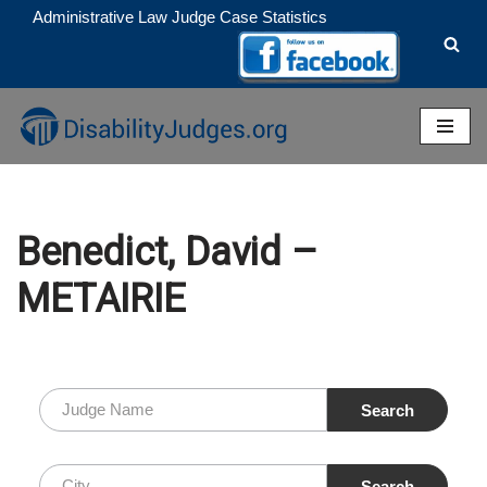
Administrative Law Judge Case Statistics
Skip
to
content
Benedict, David –
METAIRIE