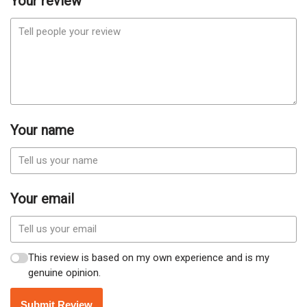
Your review
Your name
Your email
This review is based on my own experience and is my
genuine opinion.
Submit Review