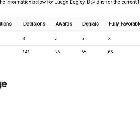
he information below for Judge Begley, David is for the current fi
itions
Decisions
Awards
Denials
Fully Favorabl
8
3
5
2
141
76
65
65
ge