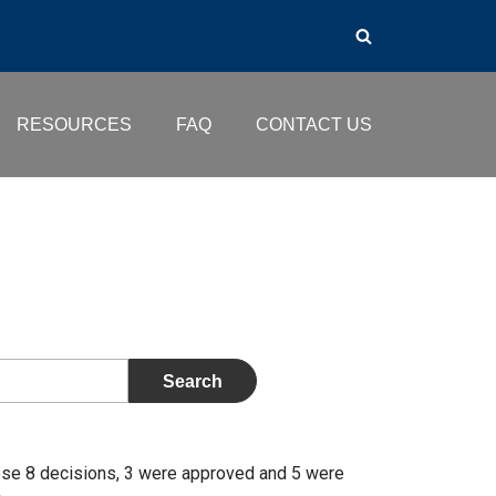
RESOURCES
FAQ
CONTACT US
ose 8 decisions, 3 were approved and 5 were