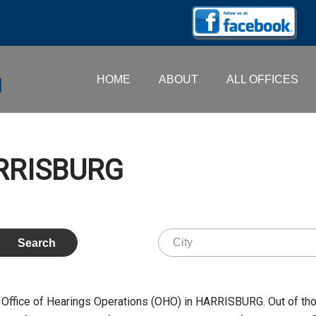
HOME
ABOUT
ALL OFFICES
ARRISBURG
 Office of Hearings Operations (OHO) in HARRISBURG. Out of th