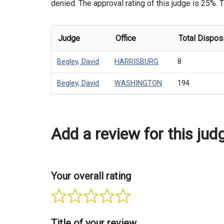
denied. The approval rating of this judge is 25%. T
Judge
Office
Total Dispos
Begley, David
HARRISBURG
8
Begley, David
WASHINGTON
194
Add a review for this jud
Your overall rating
Title of your review