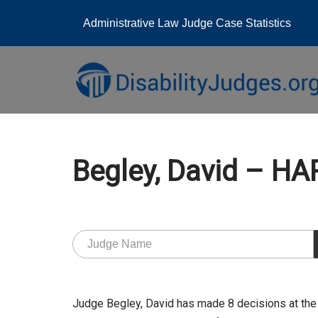
Administrative Law Judge Case Statistics
Skip
to
content
Begley, David – H
Judge Begley, David has made 8 decisions at the