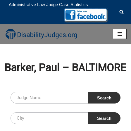
Administrative Law Judge Case Statistics
Skip
to
content
Barker, Paul – BALTIMORE