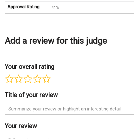
Approval Rating
41%
Add a review for this judge
Your overall rating
Title of your review
Your review