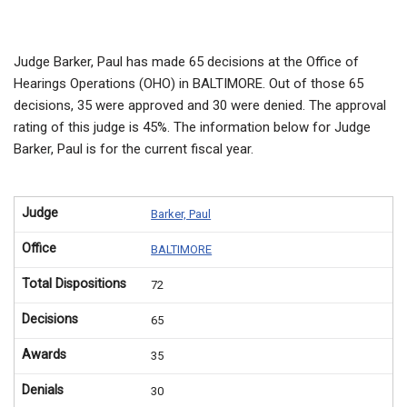
Judge Barker, Paul has made 65 decisions at the Office of
Hearings Operations (OHO) in BALTIMORE. Out of those 65
decisions, 35 were approved and 30 were denied. The approval
rating of this judge is 45%. The information below for Judge
Barker, Paul is for the current fiscal year.
Judge
Barker, Paul
Office
BALTIMORE
Total Dispositions
72
Decisions
65
Awards
35
Denials
30