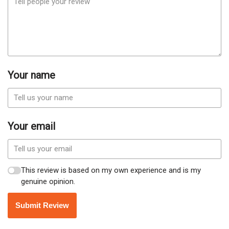
Your name
Your email
This review is based on my own experience and is my
genuine opinion.
Submit Review