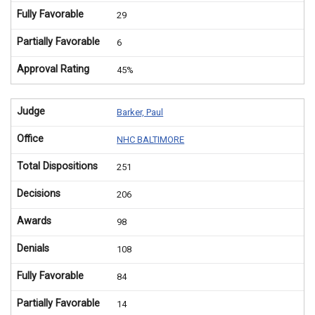
Fully Favorable
29
Partially Favorable
6
Approval Rating
45%
Judge
Barker, Paul
Office
NHC BALTIMORE
Total Dispositions
251
Decisions
206
Awards
98
Denials
108
Fully Favorable
84
Partially Favorable
14